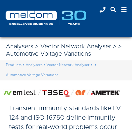
Analysers > Vector Network Analyser > >
Automotive Voltage Variations
Products
Analysers
Vector Network Analyser
Automotive Voltage Variations
Transient immunity standards like LV
124 and ISO 16750 define immunity
tests for real-world problems occur