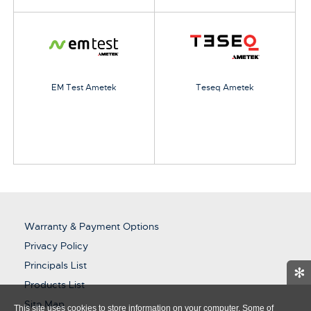
EM Test Ametek
Teseq Ametek
Warranty & Payment Options
Privacy Policy
Principals List
✻
Products List
Site Map
This site uses cookies to store information on your computer. Some of