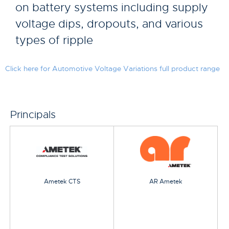
on battery systems including supply
voltage dips, dropouts, and various
types of ripple
Click here for Automotive Voltage Variations full product range
Principals
Ametek CTS
AR Ametek