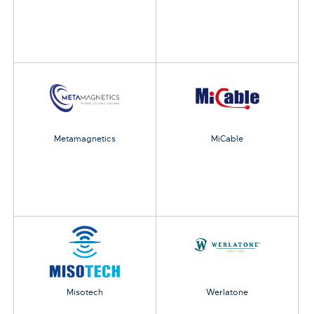
Metamagnetics
MiCable
Misotech
Werlatone