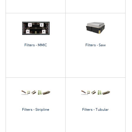
Filters - MMIC
Filters - Saw
Filters - Stripline
Filters - Tubular