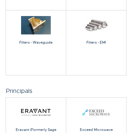
Filters - Waveguide
Filters - EMI
Principals
Eravant (Formerly Sage
Exceed Microwave