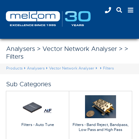
Analysers > Vector Network Analyser > >
Filters
Products
Analysers
Vector Network Analyser
Filters
Sub Categories
Filters - Auto Tune
Filters - Band Reject, Bandpass,
Low Pass and High Pass