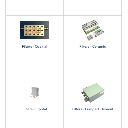
Filters - Coaxial
Filters - Ceramic
Filters - Crystal
Filters - Lumped Element