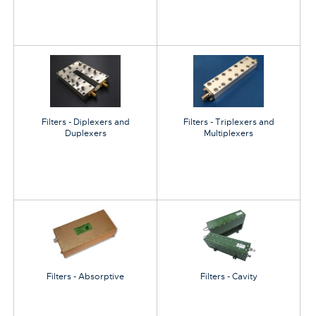
Filters - Diplexers and
Filters - Triplexers and
Duplexers
Multiplexers
Filters - Absorptive
Filters - Cavity