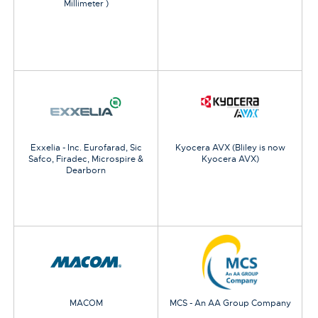
Millimeter )
Exxelia - Inc. Eurofarad, Sic
Kyocera AVX (Bliley is now
Safco, Firadec, Microspire &
Kyocera AVX)
Dearborn
MACOM
MCS - An AA Group Company