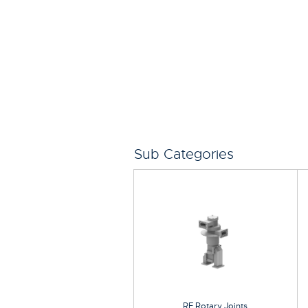
Sub Categories
RF Rotary Joints