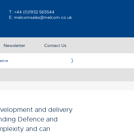
T:
+44 (0)1932 565544
E:
melcomsales@melcom.co.uk
Newsletter
Contact Us
ative
Ame
velopment and delivery
anding Defence and
mplexity and can