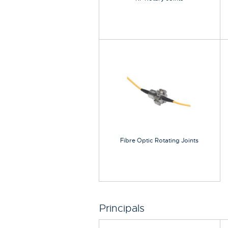
Fibre Optic Rotating Joints
Principals