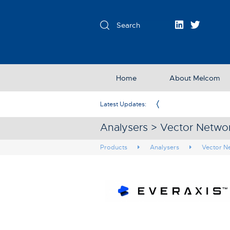
Home
About Melcom
Exclusive Partner in the UK & Ireland
Latest Updates:
Analysers > Vector Networ
Products
Analysers
Vector N