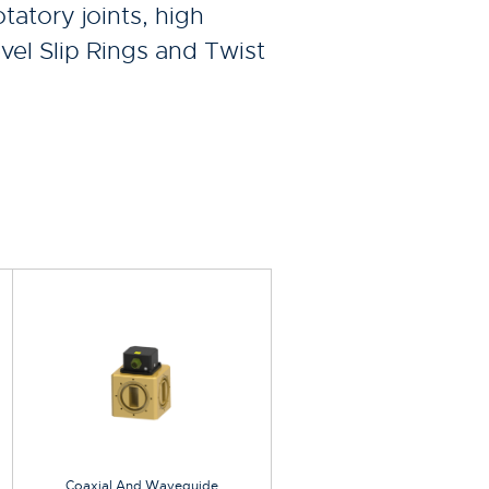
tatory joints, high
vel Slip Rings and Twist
Coaxial And Waveguide