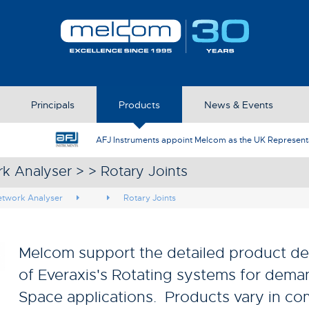
Principals
Products
News & Events
AFJ Instruments appoint Melcom as the UK Represent
k Analyser > > Rotary Joints
etwork Analyser
Rotary Joints
Melcom support the detailed product de
of Everaxis's Rotating systems for dem
Space applications. Products vary in co