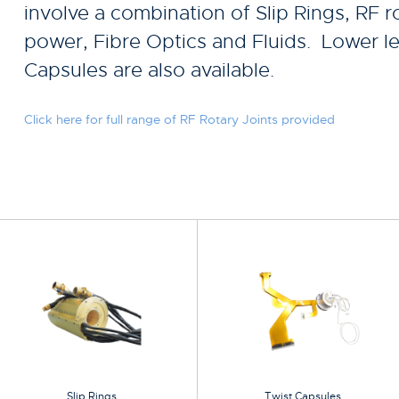
involve a combination of Slip Rings, RF ro
power, Fibre Optics and Fluids. Lower le
Capsules are also available.
Click here for full range of RF Rotary Joints provided
Slip Rings
Twist Capsules