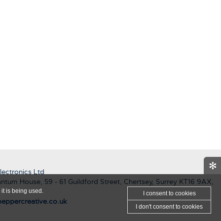
✻
ectronics Ltd
ntum House, 59 - 61 Guildford Street, Chertsey, Surrey KT16 9AX,
it is being used.
I consent
to cookies
eppercreative.co.uk
I don't consent
to cookies