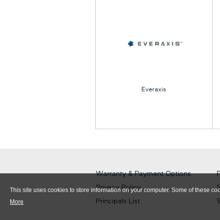
Everaxis
Warranty & Payment Options
P
Privacy Policy
S
This site uses cookies to store information on your computer. Some of these cook
Principals List
More