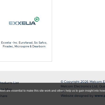
Exxelia - Inc. Eurofarad, Sic Safco,
Firadec, Microspire & Dearborn
© Copyright 2026 Melcom El
roducts List
Melcom Electronics Ltd, Qua
ite Map
UK
ies are essential to make this site work and others help us to gain insight into how 
Website designed by
www.p
Share