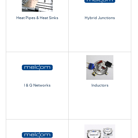
Heat Pipes & Heat Sinks
Hybrid Junctions
I & Q Networks
Inductors