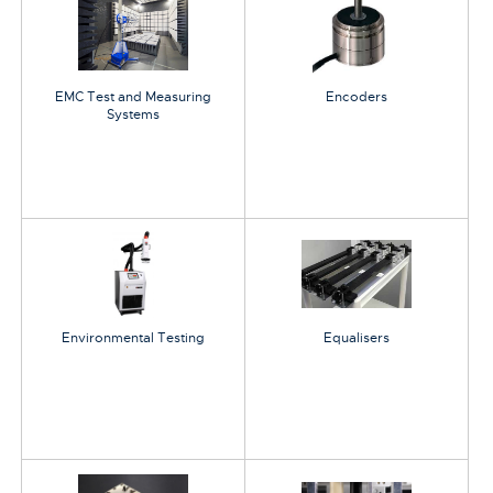
EMC Test and Measuring
Encoders
Systems
Environmental Testing
Equalisers