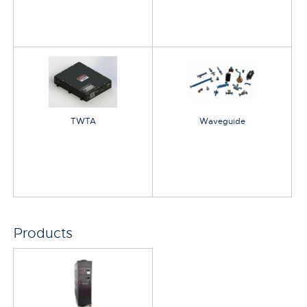
TWTA
Waveguide
Products