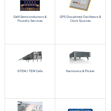
GaN Semiconductors &
GPS Disciplined Oscillators &
Foundry Services
Clock Sources
GTEM / TEM Cells
Harmonics & Flicker