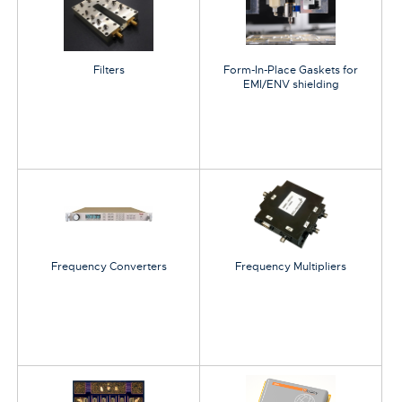
Filters
Form-In-Place Gaskets for
EMI/ENV shielding
Frequency Converters
Frequency Multipliers