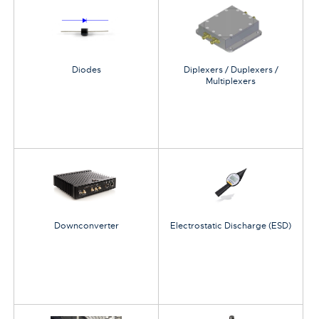
Diodes
Diplexers / Duplexers /
Multiplexers
Downconverter
Electrostatic Discharge (ESD)