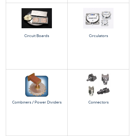
Circuit Boards
Circulators
Combiners / Power Dividers
Connectors