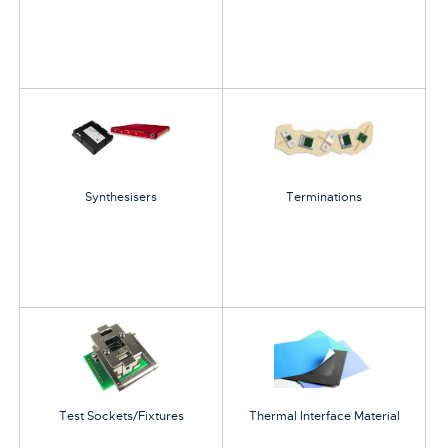
Synthesisers
Terminations
Test Sockets/Fixtures
Thermal Interface Material