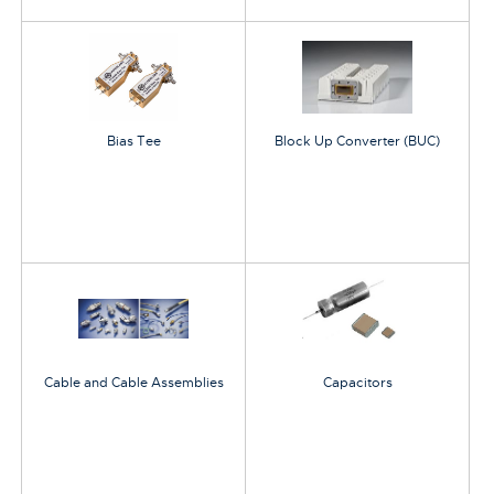
Bias Tee
Block Up Converter (BUC)
Cable and Cable Assemblies
Capacitors