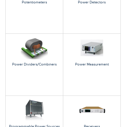
Potentiometers
Power Detectors
Power Dividers/Combiners
Power Measurement
Programmable Power Sources
Receivers