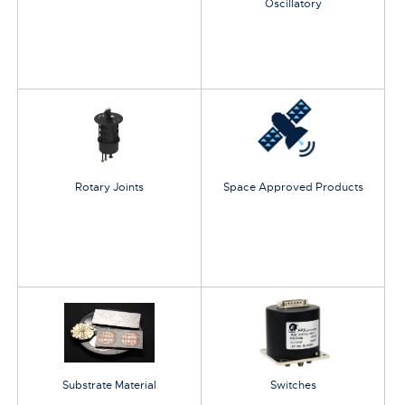
Oscillatory
Rotary Joints
Space Approved Products
Substrate Material
Switches