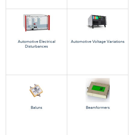
Automotive Electrical
Automotive Voltage Variations
Disturbances
Baluns
Beamformers