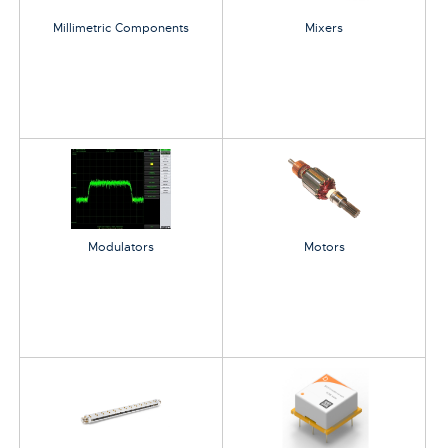
Millimetric Components
Mixers
Modulators
Motors