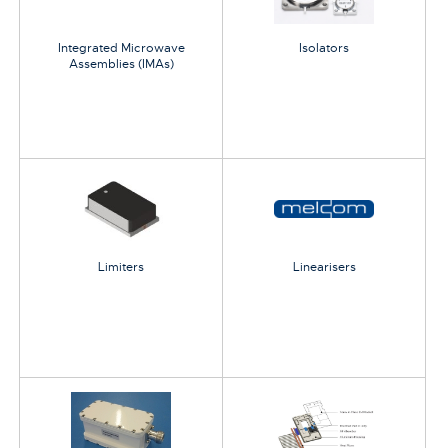
Integrated Microwave
Isolators
Assemblies (IMAs)
Limiters
Linearisers