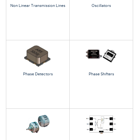
Non Linear Transmission Lines
Oscillators
Phase Detectors
Phase Shifters