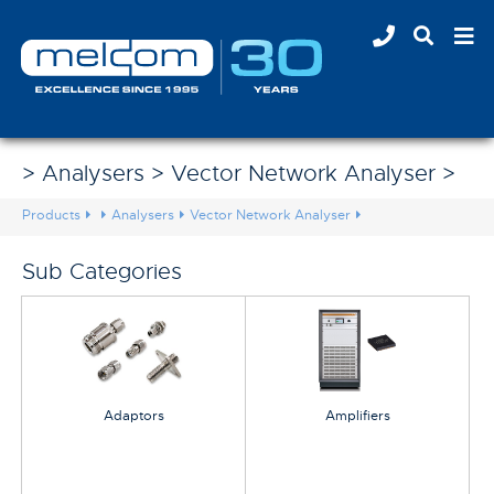
> Analysers > Vector Network Analyser >
Products
Analysers
Vector Network Analyser
Sub Categories
Adaptors
Amplifiers