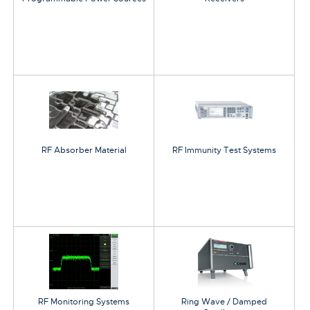
RF Absorber Material
RF Immunity Test Systems
RF Monitoring Systems
Ring Wave / Damped