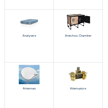
Analysers
Anechoic Chamber
Antennas
Attenuators