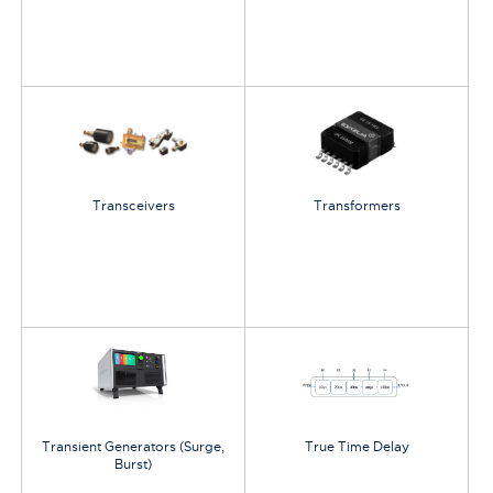
Transceivers
Transformers
Transient Generators (Surge,
True Time Delay
Burst)