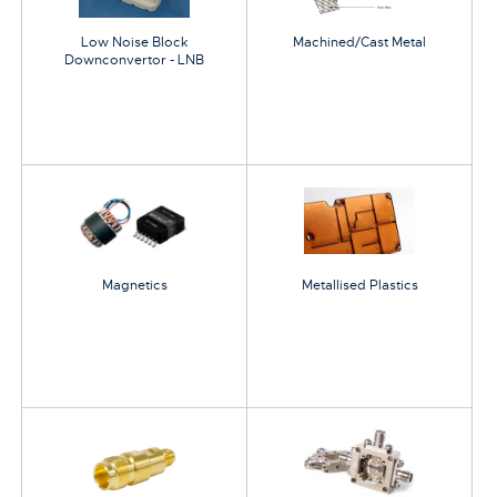
Low Noise Block
Machined/Cast Metal
Downconvertor - LNB
Magnetics
Metallised Plastics