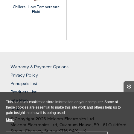
Chillers - Low Temperature
Fluid
Warranty & Payment Options
Privacy Policy
Principals List
✻
Products List
Site Map
This site uses cookies to store information on your computer. Some of
these cookies are essential to make this site work and others help us to
Share
gain insight into how it is being used.
© Copyright 2026 Melcom Electronics Ltd
More
Melcom Electronics Ltd, Quantum House, 59 - 61 Guildford
Street, Chertsey, Surrey KT16 9AX, UK