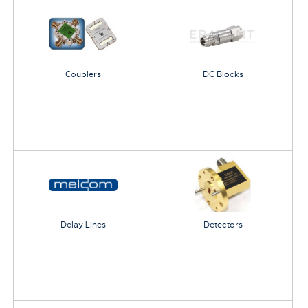
Couplers
DC Blocks
Delay Lines
Detectors