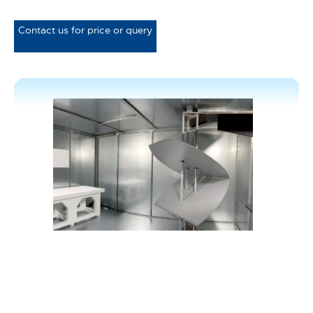
Contact us for price or query