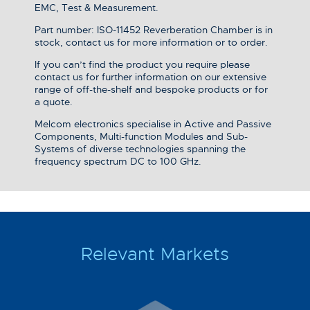
EMC, Test & Measurement.
Part number: ISO-11452 Reverberation Chamber is in
stock, contact us for more information or to order.
If you can’t find the product you require please
contact us for further information on our extensive
range of off-the-shelf and bespoke products or for
a quote.
Melcom electronics specialise in Active and Passive
Components, Multi-function Modules and Sub-
Systems of diverse technologies spanning the
frequency spectrum DC to 100 GHz.
Relevant Markets