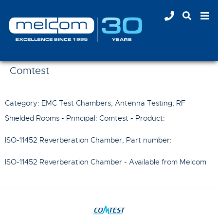
Comtest
Category: EMC Test Chambers, Antenna Testing, RF
Shielded Rooms - Principal:
Comtest
- Product:
ISO-11452 Reverberation Chamber
, Part number:
ISO-11452 Reverberation Chamber
- Available from Melcom