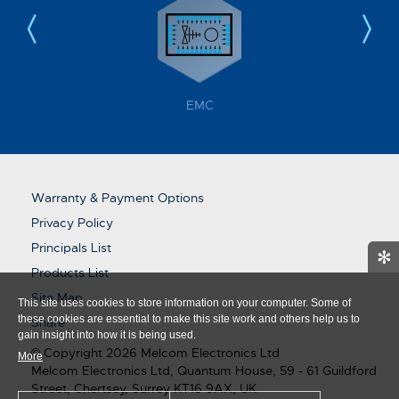
EMC
Warranty & Payment Options
Privacy Policy
Principals List
✻
Products List
Site Map
This site uses cookies to store information on your computer. Some of
these cookies are essential to make this site work and others help us to
Share
gain insight into how it is being used.
© Copyright 2026 Melcom Electronics Ltd
More
Melcom Electronics Ltd, Quantum House, 59 - 61 Guildford
Street, Chertsey, Surrey KT16 9AX, UK