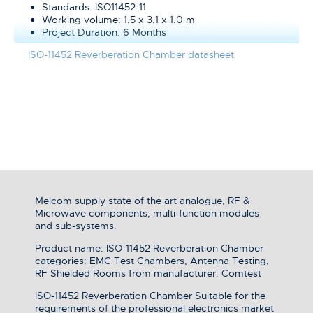
Standards: ISO11452-11
Working volume: 1.5 x 3.1 x 1.0 m
Project Duration: 6 Months
ISO-11452 Reverberation Chamber datasheet
Melcom supply state of the art analogue, RF &
Microwave components, multi-function modules
and sub-systems.
Product name: ISO-11452 Reverberation Chamber
categories: EMC Test Chambers, Antenna Testing,
RF Shielded Rooms from manufacturer: Comtest
ISO-11452 Reverberation Chamber Suitable for the
requirements of the professional electronics market