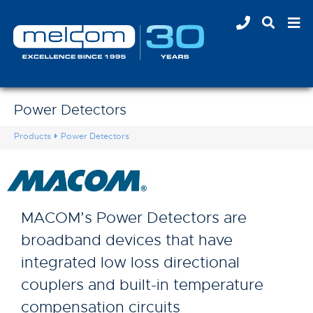
Power Detectors
Products
Power Detectors
MACOM’s Power Detectors are
broadband devices that have
integrated low loss directional
couplers and built-in temperature
compensation circuits