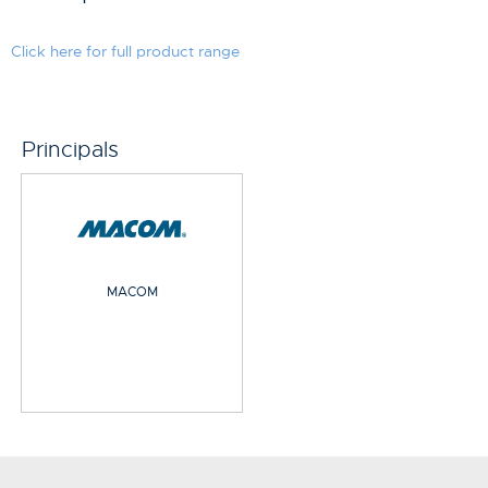
Click here for full product range
Principals
MACOM