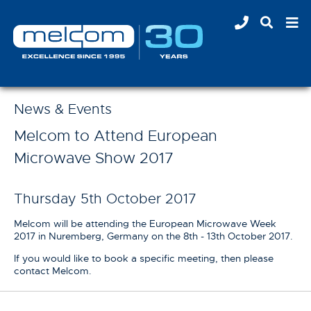
News & Events
Melcom to Attend European
Microwave Show 2017
Thursday 5th October 2017
Melcom will be attending the European Microwave Week
2017 in Nuremberg, Germany on the 8th - 13th October 2017.
If you would like to book a specific meeting, then please
contact Melcom.