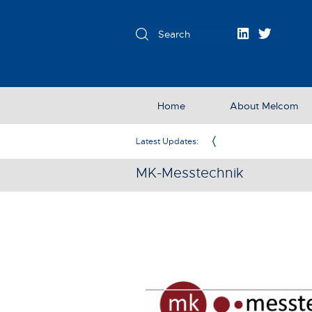
Home
About Melcom
Exclusive Partner in the UK & Ireland
Latest Updates:
MK-Messtechnik