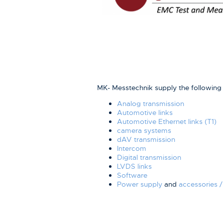
MK- Messtechnik supply the followin
Analog transmission
Automotive links
Automotive Ethernet links (T1)
camera systems
dAV transmission
Intercom
Digital transmission
LVDS links
Software
Power supply
and
accessories /