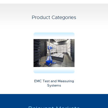
Product Categories
EMC Test and Measuring
Systems