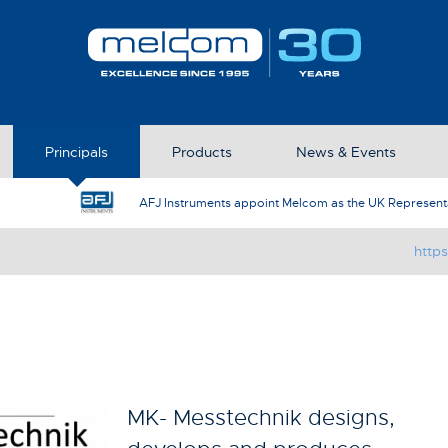
Principals
Products
News & Events
AFJ Instruments appoint Melcom as the UK Represent
http
MK- Messtechnik designs,