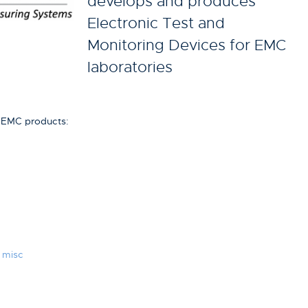
develops and produces
Electronic Test and
Monitoring Devices for EMC
laboratories
g EMC products:
 misc