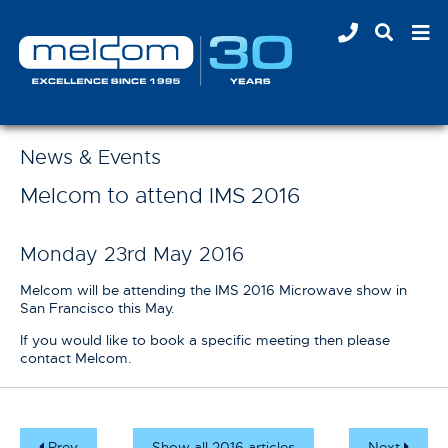
News & Events
Melcom to attend IMS 2016
Monday 23rd May 2016
Melcom will be attending the IMS 2016 Microwave show in
San Francisco this May.
If you would like to book a specific meeting then please
contact Melcom.
Prev
Show all 2016 articles
Next