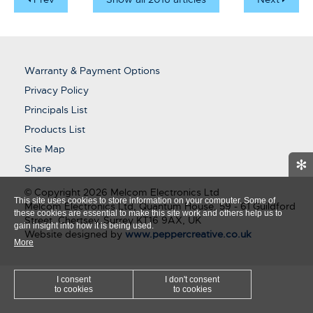
Warranty & Payment Options
Privacy Policy
Principals List
Products List
Site Map
✻
Share
© Copyright 2026 Melcom Electronics Ltd
This site uses cookies to store information on your computer. Some of
Melcom Electronics Ltd, Quantum House, 59 - 61 Guildford
these cookies are essential to make this site work and others help us to
Street, Chertsey, Surrey KT16 9AX, UK
gain insight into how it is being used.
Website designed by
www.peppercreative.co.uk
More
I consent
I don't consent
to cookies
to cookies