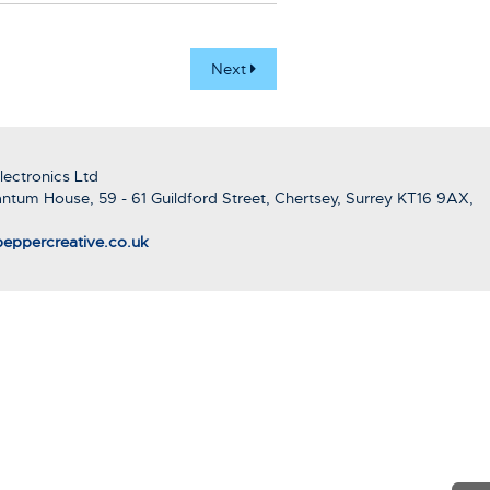
Next
ectronics Ltd
ntum House, 59 - 61 Guildford Street, Chertsey, Surrey KT16 9AX,
eppercreative.co.uk