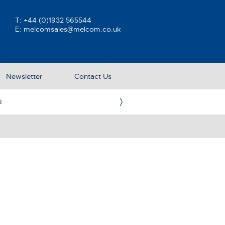
T:
+44 (0)1932 565544
E:
melcomsales@melcom.co.uk
Newsletter
Contact Us
e UK Representative