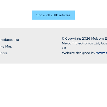
Show all 2018 articles
© Copyright 2026 Melcom El
roducts List
Melcom Electronics Ltd, Qua
ite Map
UK
Website designed by
www.p
Share