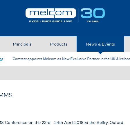
Principals
Products
News & Events
AFJ Instruments appoint Melcom as th
RMMS
S Conference on the 23rd - 24th April 2018 at the Belfry, Oxford.