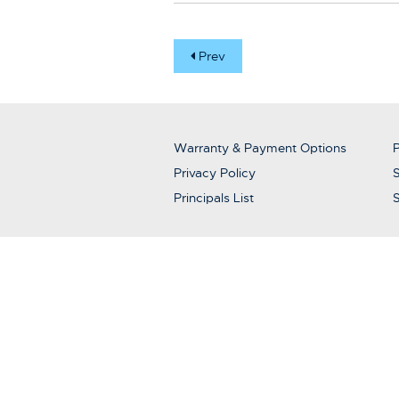
Prev
Warranty & Payment Options
P
Privacy Policy
S
Principals List