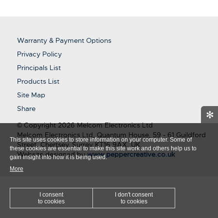
Warranty & Payment Options
Privacy Policy
Principals List
Products List
Site Map
Share
✻
© Copyright 2026 Melcom Electronics Ltd
Melcom Electronics Ltd, Quantum House, 59 - 61 Guildford
This site uses cookies to store information on your computer. Some of
Street, Chertsey, Surrey KT16 9AX, UK
these cookies are essential to make this site work and others help us to
Website designed by
www.peppercreative.co.uk
gain insight into how it is being used.
More
I consent
I don't consent
to cookies
to cookies