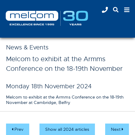
News & Events
Melcom to exhibit at the Armms
Conference on the 18-19th November
Monday 18th November 2024
Melcom to exhibit at the Armms Conference on the 18-19th
November at Cambridge, Belfry
Prev
Show all 2024 articles
Next