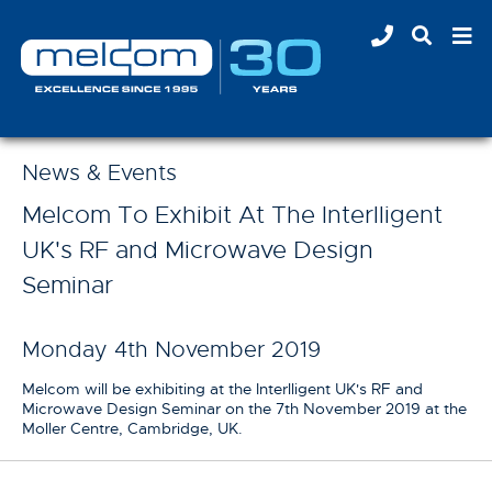
News & Events
Melcom To Exhibit At The Interlligent
UK's RF and Microwave Design
Seminar
Monday 4th November 2019
Melcom will be exhibiting at the Interlligent UK's RF and
Microwave Design Seminar on the 7th November 2019 at the
Moller Centre, Cambridge, UK.