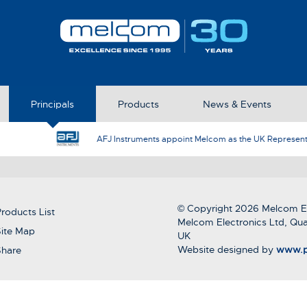
Principals
Products
News & Events
AFJ Instruments appoint Melcom as the UK Represent
© Copyright 2026 Melcom El
roducts List
Melcom Electronics Ltd, Qua
ite Map
UK
Website designed by
www.p
Share