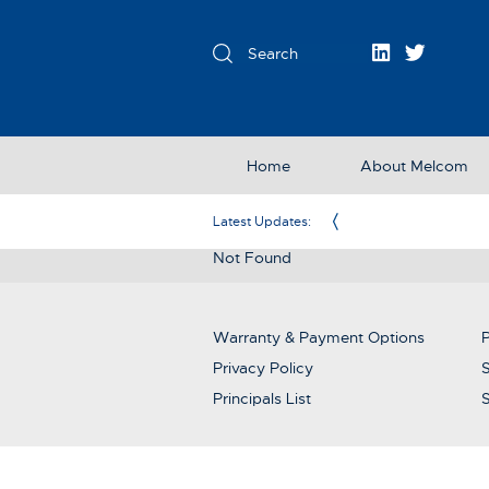
Home
About Melcom
Exclusive Partner in the UK & Ireland
Latest Updates:
Not Found
Warranty & Payment Options
P
Privacy Policy
S
Principals List