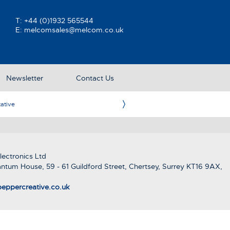
T:
+44 (0)1932 565544
E:
melcomsales@melcom.co.uk
Newsletter
Contact Us
ative
Ame
ectronics Ltd
ntum House, 59 - 61 Guildford Street, Chertsey, Surrey KT16 9AX,
eppercreative.co.uk