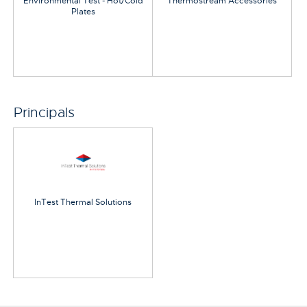
Environmental Test - Hot/Cold
Thermostream Accessories
Plates
Principals
InTest Thermal Solutions