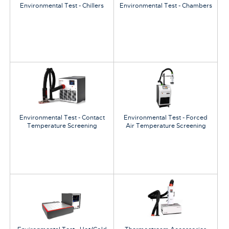
Environmental Test - Chillers
Environmental Test - Chambers
Environmental Test - Contact
Environmental Test - Forced
Temperature Screening
Air Temperature Screening