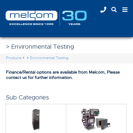
> Environmental Testing
Products
Environmental Testing
Finance/Rental options are available from Melcom, Please
contact us for further information.
Sub Categories