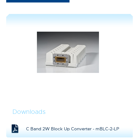
Downloads
C Band 2W Block Up Converter - mBLC-2-LP