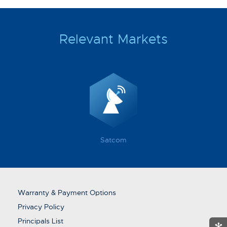
Relevant Markets
Satcom
Warranty & Payment Options
Privacy Policy
Principals List
✻