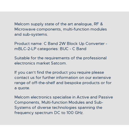
Melcom supply state of the art analogue, RF &
Microwave components, multi-function modules
and sub-systems.
Product name: C Band 2W Block Up Converter -
mBLC-2-LP categories: BUC - C Band
Suitable for the requirements of the professional
electronics market Satcom.
If you can’t find the product you require please
contact us for further information on our extensive
range of off-the-shelf and bespoke products or for
a quote.
Melcom electronics specialise in Active and Passive
Components, Multi-function Modules and Sub-
Systems of diverse technologies spanning the
frequency spectrum DC to 100 GHz.