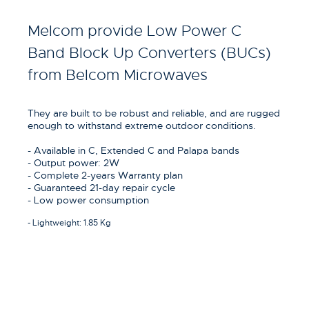
Melcom provide Low Power C
Band Block Up Converters (BUCs)
from Belcom Microwaves
They are built to be robust and reliable, and are rugged
enough to withstand extreme outdoor conditions.
- Available in C, Extended C and Palapa bands
- Output power: 2W
- Complete 2-years Warranty plan
- Guaranteed 21-day repair cycle
- Low power consumption
- Lightweight: 1.85 Kg