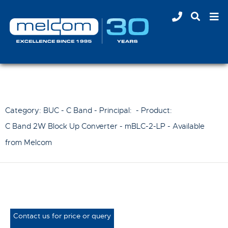
Category: BUC - C Band - Principal:
- Product:
C Band 2W Block Up Converter - mBLC-2-LP
- Available
from Melcom
Contact us for price or query