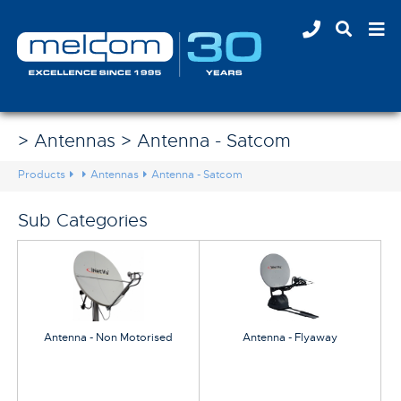
> Antennas > Antenna - Satcom
Products
Antennas
Antenna - Satcom
Sub Categories
Antenna - Non Motorised
Antenna - Flyaway