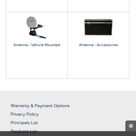
Antenna - Vehicle Mounted
Antenna - Accessories
Warranty & Payment Options
Privacy Policy
Principals List
✻
Products List