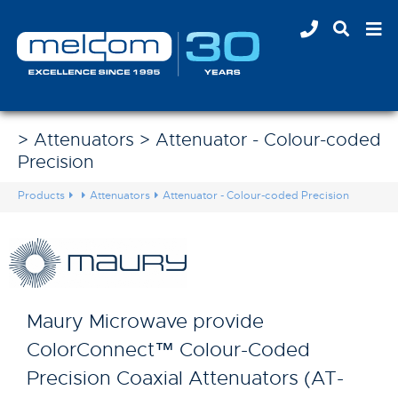
> Attenuators > Attenuator - Colour-coded
Precision
Products
Attenuators
Attenuator - Colour-coded Precision
Maury Microwave provide
ColorConnect™ Colour-Coded
Precision Coaxial Attenuators (AT-