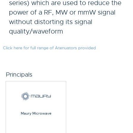
series) which are used to reduce the
power of a RF, MW or mmW signal
without distorting its signal
quality/waveform
Click here for full range of Atenuators provided
Principals
Maury Microwave