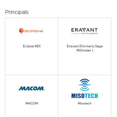
Principals
Eclipse MDI
Eravant (Formerly Sage
Millimeter )
MACOM
Misotech