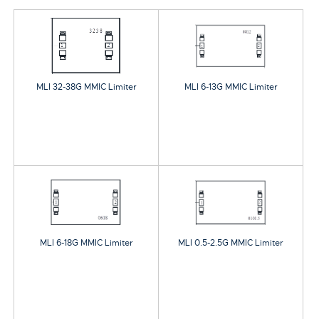
MLI 32-38G MMIC Limiter
MLI 6-13G MMIC Limiter
MLI 6-18G MMIC Limiter
MLI 0.5-2.5G MMIC Limiter