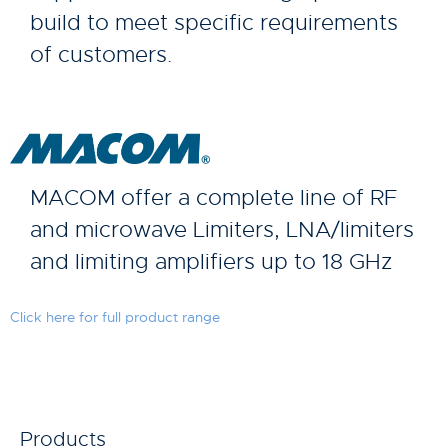
build to meet specific requirements
of customers.
MACOM offer a complete line of RF
and microwave Limiters, LNA/limiters
and limiting amplifiers up to 18 GHz
Click here for full product range
Products