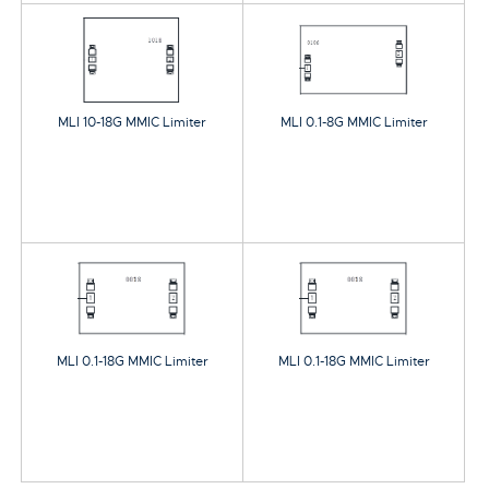
MLI 10-18G MMIC Limiter
MLI 0.1-8G MMIC Limiter
MLI 0.1-18G MMIC Limiter
MLI 0.1-18G MMIC Limiter