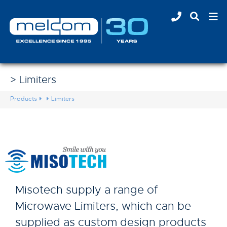
> Limiters
Products
Limiters
Misotech supply a range of
Microwave Limiters, which can be
supplied as custom design products