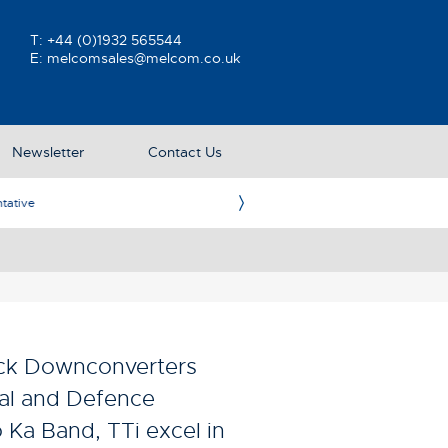
T:
+44 (0)1932 565544
E:
melcomsales@melcom.co.uk
Newsletter
Contact Us
ative
Ame
ock Downconverters
ial and Defence
 Ka Band, TTi excel in