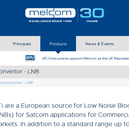
Principals
Products
News & Events
AFJ Instruments appoint Melcom as the UK Represent
nvertor - LNB
ownconvertor - LNB
i are a European source for Low Noise Bl
NBs) for Satcom applications for Commerc
rkets. In addition to a standard range up to