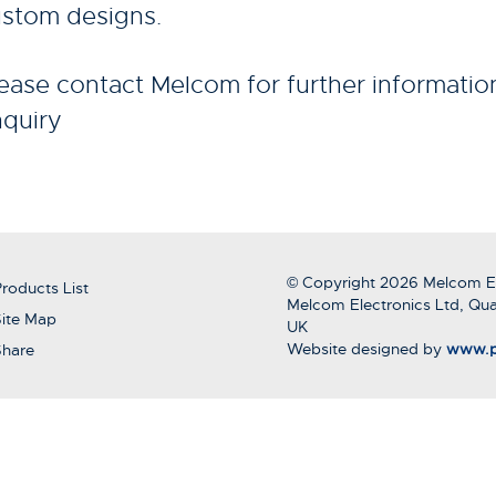
stom designs.
ease contact Melcom for further informatio
quiry
© Copyright 2026 Melcom El
roducts List
Melcom Electronics Ltd, Qua
ite Map
UK
Website designed by
www.p
Share