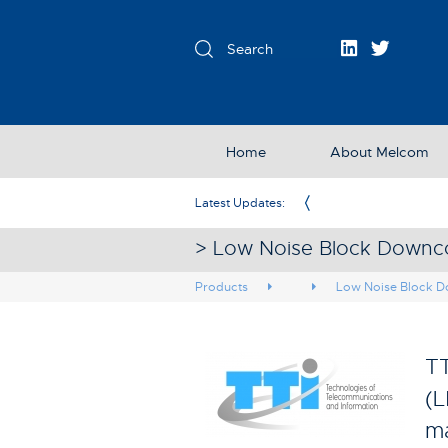
Home
About Melcom
Exclusive Partner in the UK & Ireland
Latest Updates:
> Low Noise Block Downco
Products
Low Noise Block D
TT
(L
ma