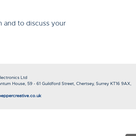
n and to discuss your
ectronics Ltd
ntum House, 59 - 61 Guildford Street, Chertsey, Surrey KT16 9AX,
eppercreative.co.uk