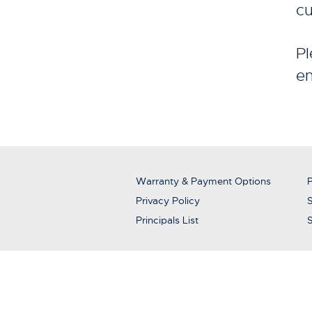
cu
Pl
en
Warranty & Payment Options
P
Privacy Policy
S
Principals List