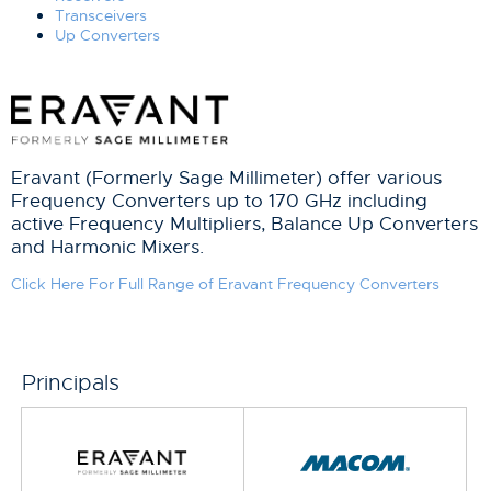
Transceivers
Up Converters
Eravant (Formerly Sage Millimeter) offer various
Frequency Converters up to 170 GHz including
active Frequency Multipliers, Balance Up Converters
and Harmonic Mixers.
Click Here For Full Range of Eravant Frequency Converters
Principals