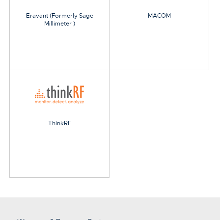
Eravant (Formerly Sage
MACOM
Millimeter )
ThinkRF