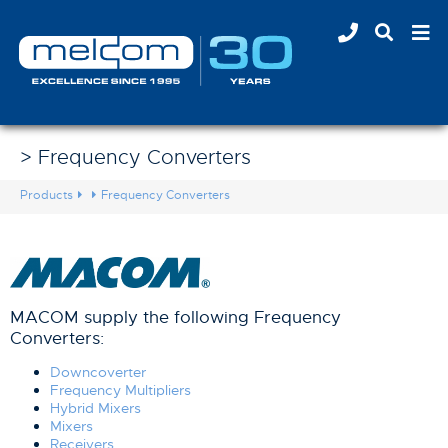
> Frequency Converters
Products
Frequency Converters
MACOM supply the following Frequency
Converters:
Downcoverter
Frequency Multipliers
Hybrid Mixers
Mixers
Receivers