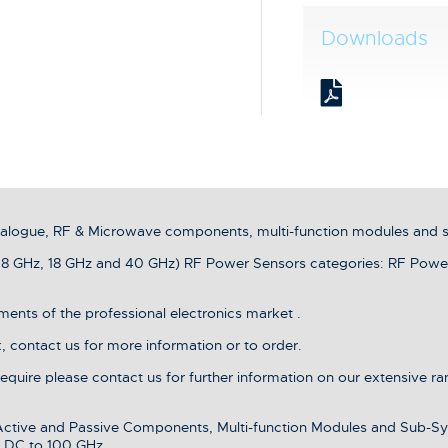
Downloads
analogue, RF & Microwave components, multi-function modules and 
8 GHz, 18 GHz and 40 GHz) RF Power Sensors categories: RF Powe
ents of the professional electronics market .
 contact us for more information or to order.
 require please contact us for further information on our extensive r
 Active and Passive Components, Multi-function Modules and Sub-Sy
 DC to 100 GHz.