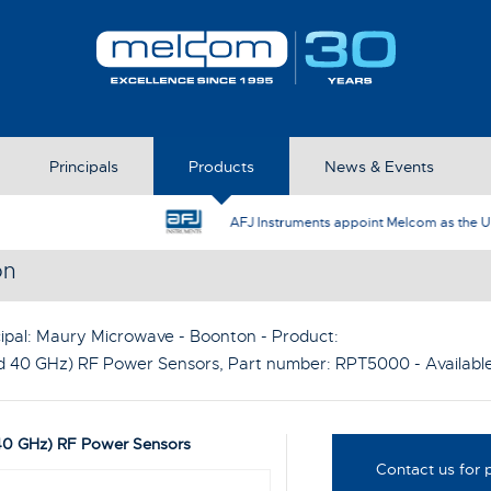
Principals
Products
News & Events
AFJ Instruments appoint Melcom as the UK Represent
on
ipal:
Maury Microwave - Boonton
- Product:
d 40 GHz) RF Power Sensors
, Part number:
RPT5000
- Availab
40 GHz) RF Power Sensors
Contact us for p