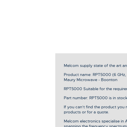
Melcom supply state of the art 
Product name: RPT5000 (6 GHz, 
Maury Microwave - Boonton
RPT5000 Suitable for the requirem
Part number: RPT5000 is in stock,
If you can’t find the product you
products or for a quote.
Melcom electronics specialise in
spanning the frequency spectrum