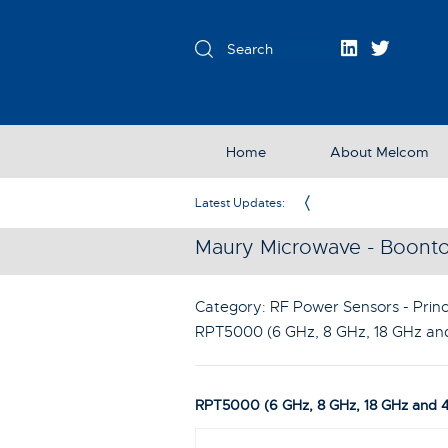
Home
About Melcom
Exclusive Partner in the UK & Ireland
Latest Updates:
Maury Microwave - Boont
Category: RF Power Sensors - Princ
RPT5000 (6 GHz, 8 GHz, 18 GHz an
RPT5000 (6 GHz, 8 GHz, 18 GHz and 