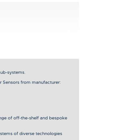
sub-systems.
r Sensors from manufacturer:
ange of off-the-shelf and bespoke
stems of diverse technologies