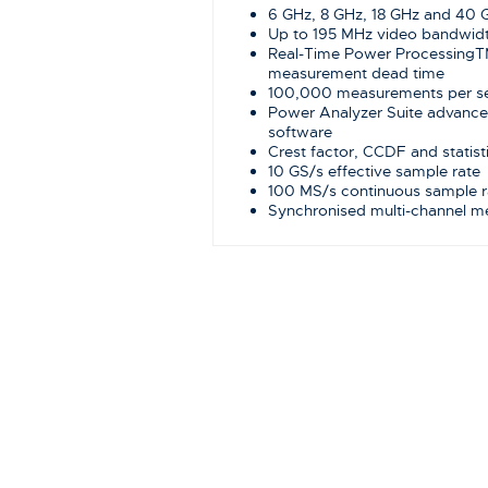
6 GHz, 8 GHz, 18 GHz and 40
Up to 195 MHz video bandwidth
Real-Time Power ProcessingT
measurement dead time
100,000 measurements per
Power Analyzer Suite advanc
software
Crest factor, CCDF and statis
10 GS/s effective sample rate
100 MS/s continuous sample r
Synchronised multi-channel 