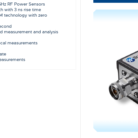
 GHz RF Power Sensors
 with 3 ns rise time
M technology with zero
 second
ed measurement and analysis
tical measurements
ate
measurements