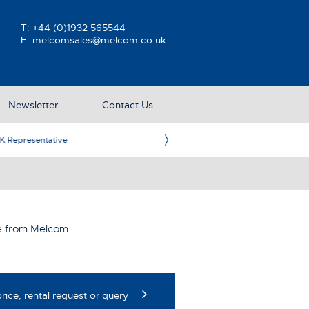
T:
+44 (0)1932 565544
E:
melcomsales@melcom.co.uk
Newsletter
Contact Us
ative
Ame
le from Melcom
rice, rental request or query