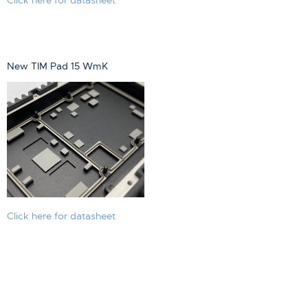
New TIM Pad 15 WmK
Click here for datasheet