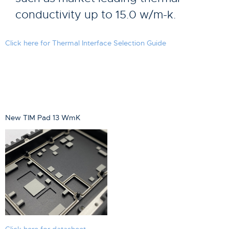
conductivity up to 15.0 w/m-k.
Click here for Thermal Interface Selection Guide
New TIM Pad 13 WmK
Click here for datasheet