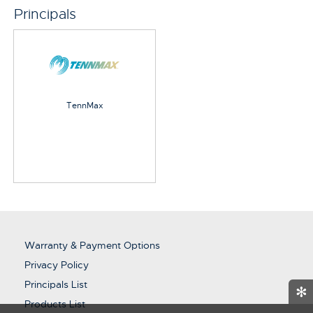
Principals
TennMax
Warranty & Payment Options
Privacy Policy
Principals List
✻
Products List