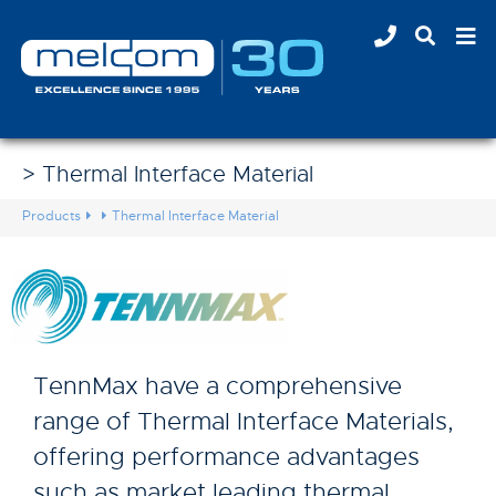
> Thermal Interface Material
Products
Thermal Interface Material
TennMax have a comprehensive
range of Thermal Interface Materials,
offering performance advantages
such as market leading thermal