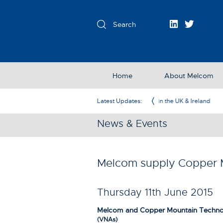
Home
About Melcom
Exclusive Partner in the UK & Ireland
Latest Updates:
News & Events
Melcom supply Copper M
Thursday 11th June 2015
Melcom and Copper Mountain Technolo
(VNAs)