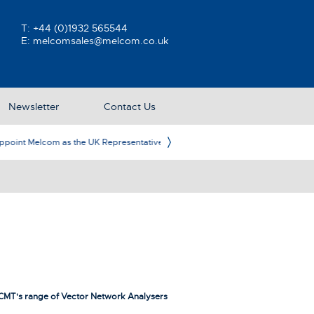
T:
+44 (0)1932 565544
E:
melcomsales@melcom.co.uk
Newsletter
Contact Us
ative
Ame
CMT's range of Vector Network Analysers