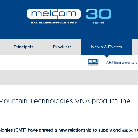
Principals
Products
News & Events
AFJ Instruments appoint Melcom as the UK Represent
ountain Technologies VNA product line
gies (CMT) have agreed a new relationship to supply and
support 