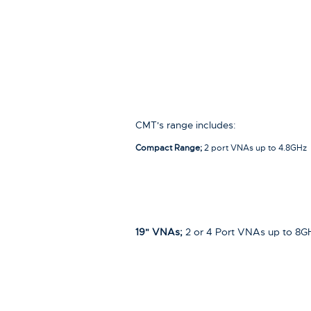
CMT's range includes:
Compact Range;
2 port VNAs up to 4.8GHz
19" VNAs;
2 or 4 Port VNAs up to 8G