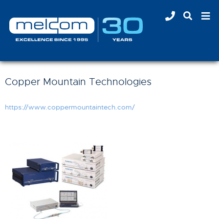
Copper Mountain Technologies
https://www.coppermountaintech.com/