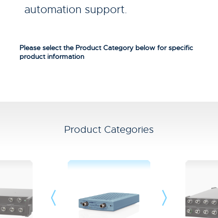
automation support.
Please select the Product Category below for specific
product information
Product Categories