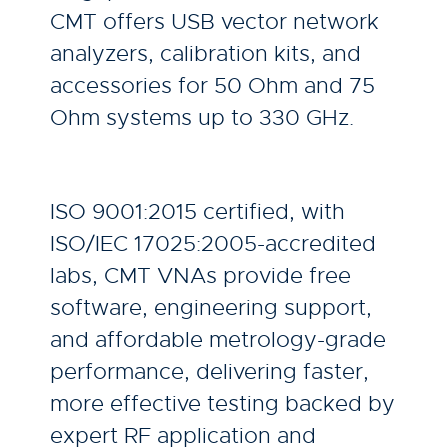
CMT offers USB vector network
analyzers, calibration kits, and
accessories for 50 Ohm and 75
Ohm systems up to 330 GHz.
ISO 9001:2015 certified, with
ISO/IEC 17025:2005-accredited
labs, CMT VNAs provide free
software, engineering support,
and affordable metrology-grade
performance, delivering faster,
more effective testing backed by
expert RF application and