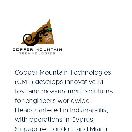
Copper Mountain Technologies
(CMT) develops innovative RF
test and measurement solutions
for engineers worldwide.
Headquartered in Indianapolis,
with operations in Cyprus,
Singapore, London, and Miami,