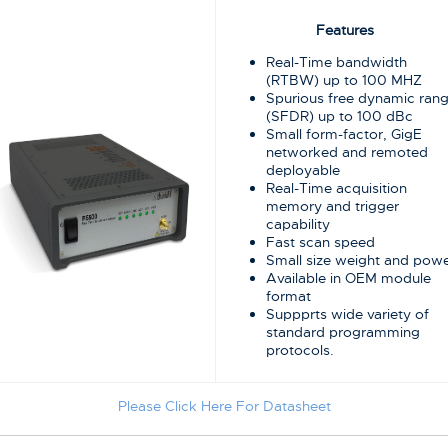
Features
Real-Time bandwidth
(RTBW) up to 100 MHZ
Spurious free dynamic ran
(SFDR) up to 100 dBc
Small form-factor, GigE
networked and remoted
deployable
Real-Time acquisition
memory and trigger
capability
Fast scan speed
Small size weight and pow
Available in OEM module
format
Suppprts wide variety of
standard programming
protocols.
Please Click Here For Datasheet