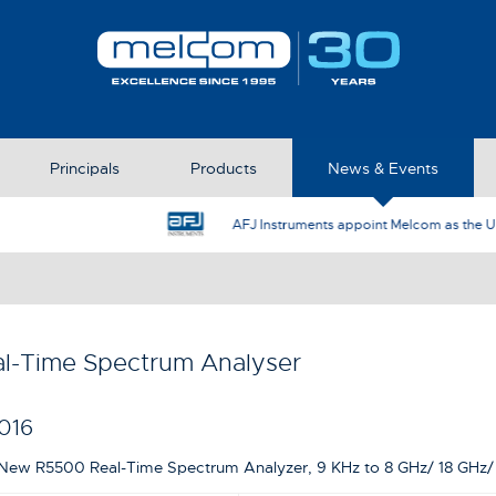
Principals
Products
News & Events
AFJ Instruments appoint Melcom as the UK Represent
l-Time Spectrum Analyser
016
New R5500 Real-Time Spectrum Analyzer, 9 KHz to 8 GHz/ 18 GHz/