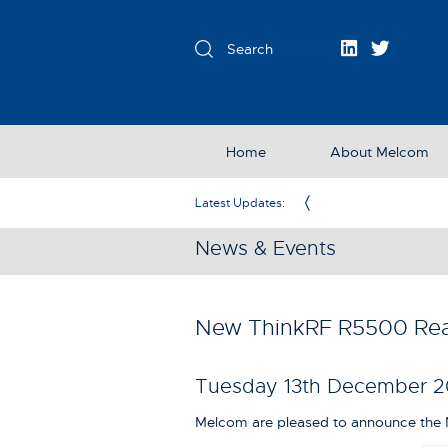
Home
About Melcom
Exclusive Partner in the UK & Ireland
Latest Updates:
News & Events
New ThinkRF R5500 Rea
Tuesday 13th December 2
Melcom are pleased to announce the 