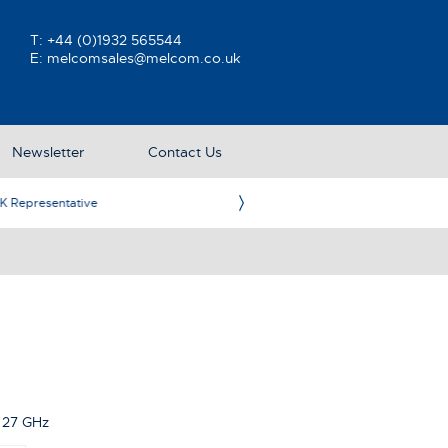
T:
+44 (0)1932 565544
E:
melcomsales@melcom.co.uk
Newsletter
Contact Us
ative
Ame
 27 GHz