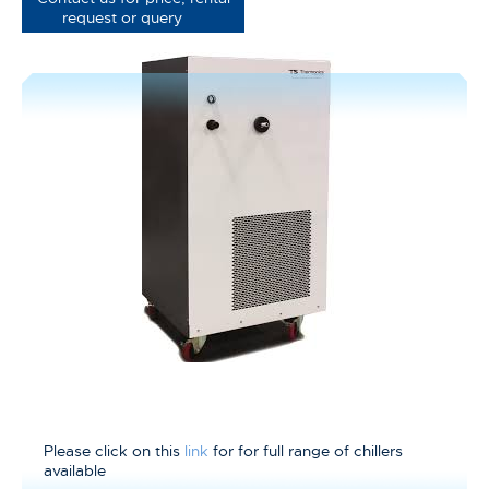
request or query
Please click on this
link
for for full range of chillers
available