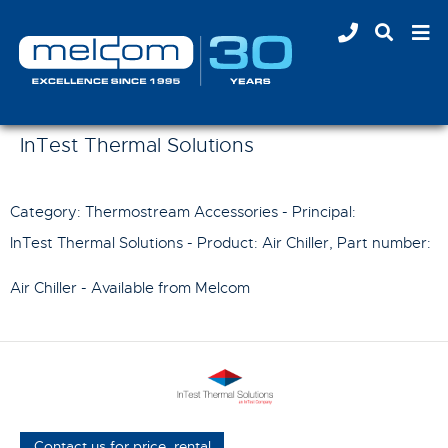
InTest Thermal Solutions
Category: Thermostream Accessories - Principal:
InTest Thermal Solutions
- Product:
Air Chiller
, Part number:
Air Chiller
- Available from Melcom
Contact us for price, rental