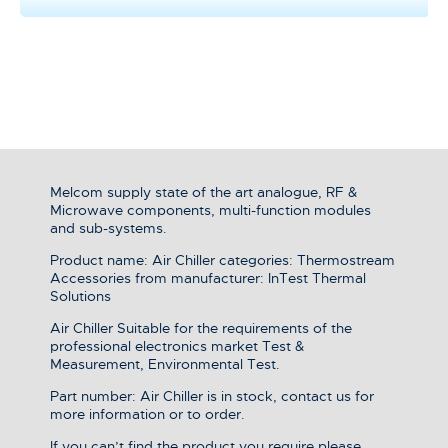
Melcom supply state of the art analogue, RF &
Microwave components, multi-function modules
and sub-systems.
Product name: Air Chiller categories: Thermostream
Accessories from manufacturer: InTest Thermal
Solutions
Air Chiller Suitable for the requirements of the
professional electronics market Test &
Measurement, Environmental Test.
Part number: Air Chiller is in stock, contact us for
more information or to order.
If you can’t find the product you require please