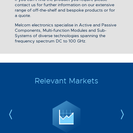
contact us for further information on our extensive
range of off-the-shelf and bespoke products or for
a quote.
Melcom electronics specialise in Active and Passive
Components, Multi-function Modules and Sub-
Systems of diverse technologies spanning the
frequency spectrum DC to 100 GHz.
Relevant Markets