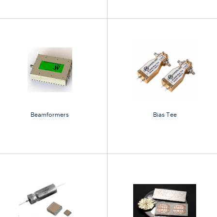
Beamformers
Bias Tee