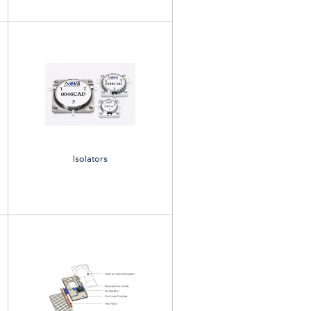
Isolators