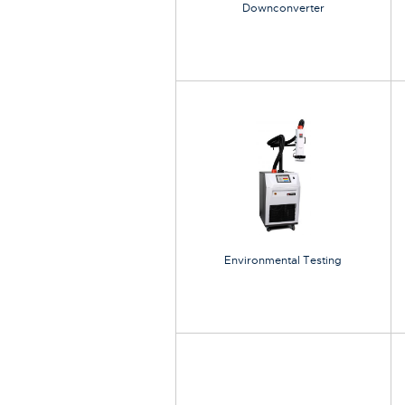
Downconverter
Environmental Testing