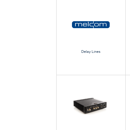
Delay Lines