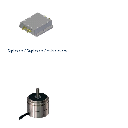
Diplexers / Duplexers / Multiplexers