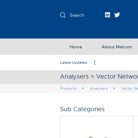
Home
About Melcom
Exclusive Partner in the UK & Ireland
Latest Updates:
Analysers > Vector Netwo
Products
Analysers
Vector N
Sub Categories