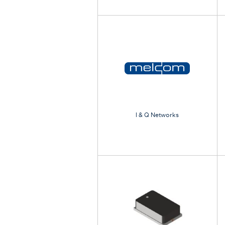
I & Q Networks