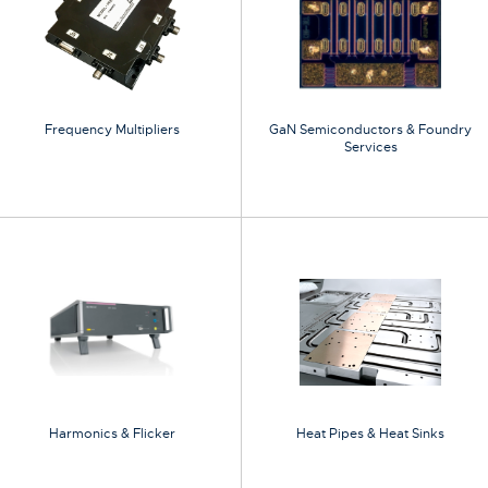
Frequency Multipliers
GaN Semiconductors & Foundry
Services
Harmonics & Flicker
Heat Pipes & Heat Sinks