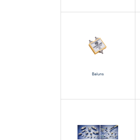
Baluns