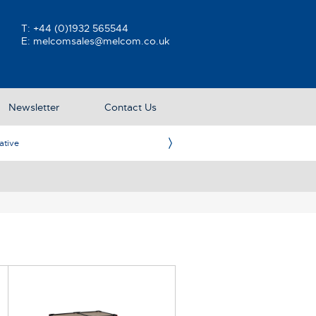
T:
+44 (0)1932 565544
E:
melcomsales@melcom.co.uk
Newsletter
Contact Us
ative
Ame