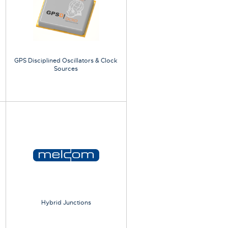
GPS Disciplined Oscillators & Clock
Sources
Hybrid Junctions