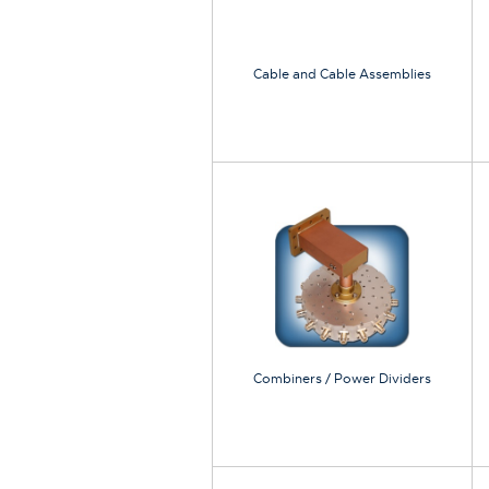
Cable and Cable Assemblies
Combiners / Power Dividers