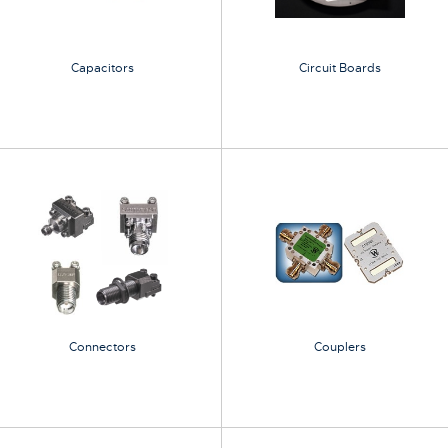
Capacitors
Circuit Boards
Connectors
Couplers