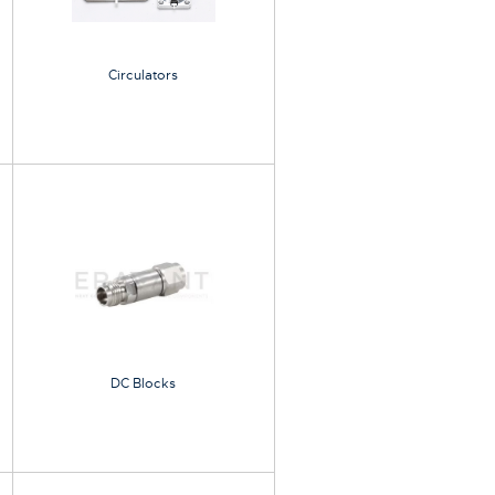
Circulators
DC Blocks