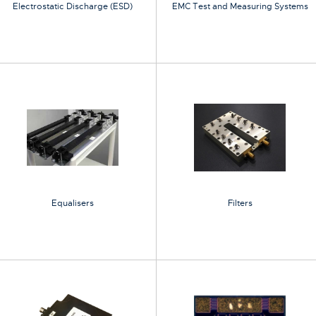
Electrostatic Discharge (ESD)
EMC Test and Measuring Systems
Equalisers
Filters