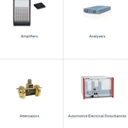
Amplifiers
Analysers
Attenuators
Automotive Electrical Disturbances