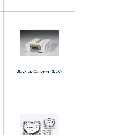
Block Up Converter (BUC)