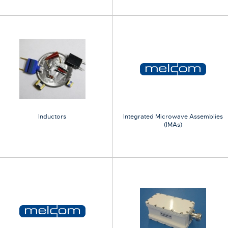
Inductors
Integrated Microwave Assemblies
(IMAs)