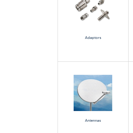
Adaptors
Antennas