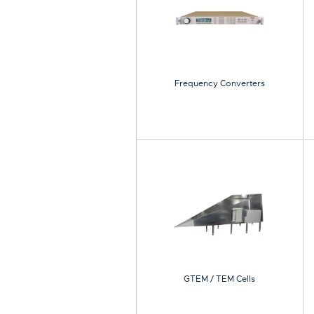
Frequency Converters
GTEM / TEM Cells