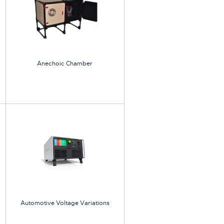
Anechoic Chamber
Automotive Voltage Variations