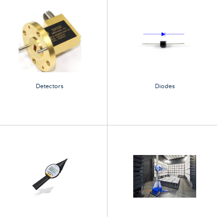
Detectors
Diodes