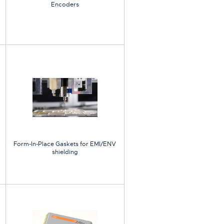
Encoders
Form-In-Place Gaskets for EMI/ENV
shielding