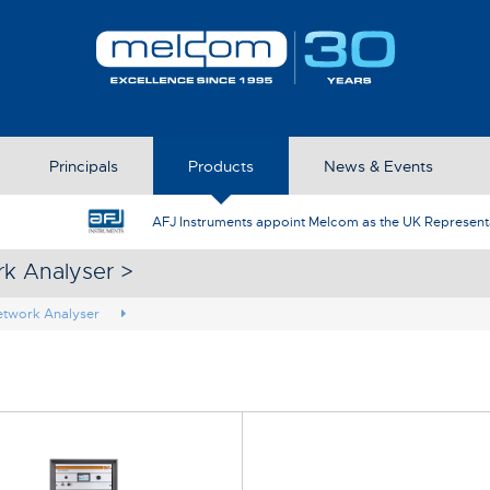
Principals
Products
News & Events
AFJ Instruments appoint Melcom as the UK Represent
rk Analyser >
etwork Analyser