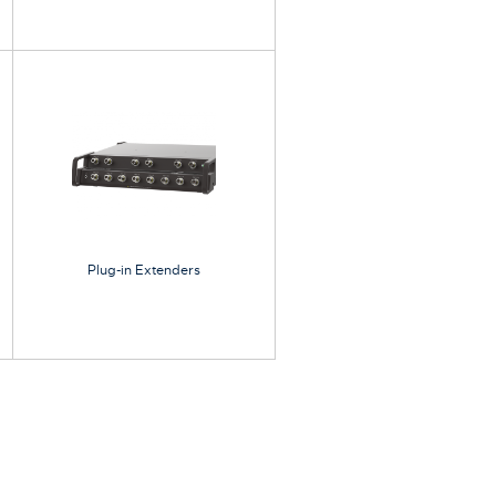
Plug-in Extenders