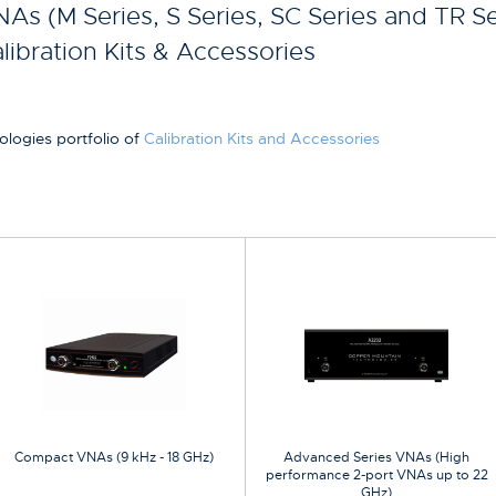
As (M Series, S Series, SC Series and TR Se
libration Kits & Accessories
ologies portfolio of
Calibration Kits and Accessories
Compact VNAs (9 kHz - 18 GHz)
Advanced Series VNAs (High
performance 2-port VNAs up to 22
GHz)