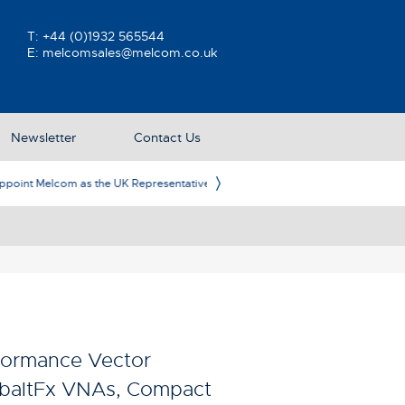
T:
+44 (0)1932 565544
E:
melcomsales@melcom.co.uk
Newsletter
Contact Us
ative
Ame
formance Vector
obaltFx VNAs, Compact