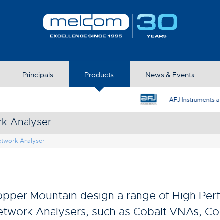
Principals
Products
News & Events
AFJ Instruments appoint Melcom as the UK Represent
rk Analyser
etwork Analyser
pper Mountain design a range of High Per
twork Analysers, such as Cobalt VNAs, C