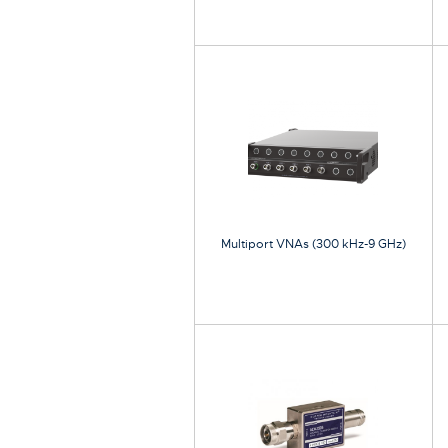
Multiport VNAs (300 kHz-9 GHz)