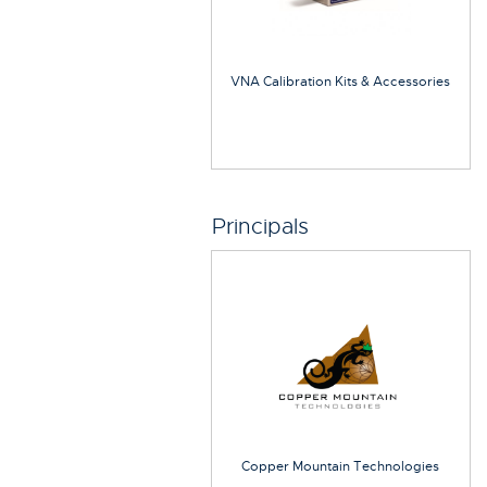
VNA Calibration Kits & Accessories
Principals
Copper Mountain Technologies