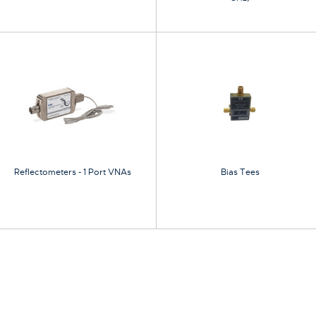
Reflectometers - 1 Port VNAs
Bias Tees