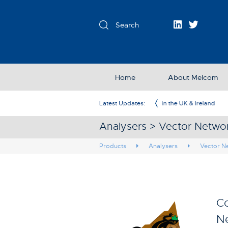
Home
About Melcom
Exclusive Partner in the UK & Ireland
Latest Updates:
Analysers > Vector Netwo
Products
Analysers
Vector N
Co
Ne