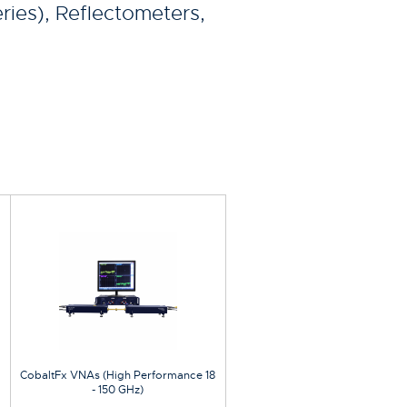
ries), Reflectometers,
CobaltFx VNAs (High Performance 18
- 150 GHz)