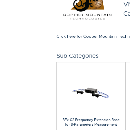
VN
Ca
Click here for Copper Mountain Techn
Sub Categories
BFx-02 Frequency Extension Base
for S-Parameters Measurement