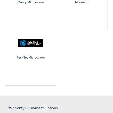
Maury Microwave
Misotech
Res-Net Microwave
Warranty & Payment Options