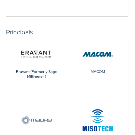
Principals
Eravant (Formerly Sage
MACOM
Millimeter )