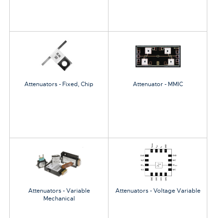
Attenuators - Fixed, Chip
Attenuator - MMIC
Attenuators - Variable
Attenuators - Voltage Variable
Mechanical