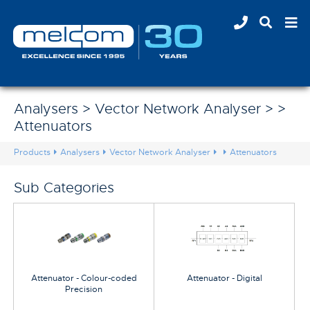
Analysers > Vector Network Analyser > >
Attenuators
Products
Analysers
Vector Network Analyser
Attenuators
Sub Categories
Attenuator - Colour-coded
Attenuator - Digital
Precision