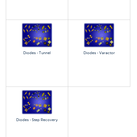
Diodes - Tunnel
Diodes - Varactor
Diodes - Step Recovery