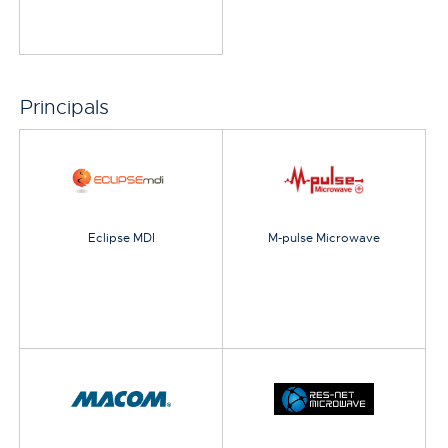
Principals
Eclipse MDI
M-pulse Microwave