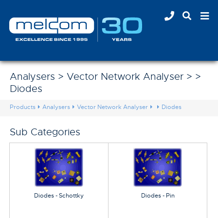
Analysers > Vector Network Analyser > >
Diodes
Products
Analysers
Vector Network Analyser
Diodes
Sub Categories
Diodes - Schottky
Diodes - Pin