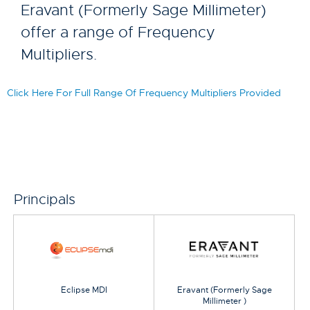
Eravant (Formerly Sage Millimeter)
offer a range of Frequency
Multipliers.
Click Here For Full Range Of Frequency Multipliers Provided
Principals
Eclipse MDI
Eravant (Formerly Sage
Millimeter )