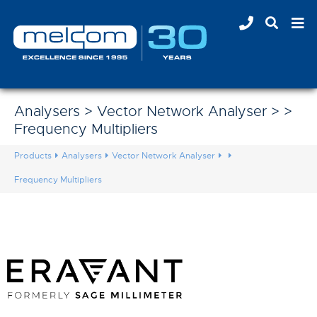
Analysers > Vector Network Analyser > >
Frequency Multipliers
Products
Analysers
Vector Network Analyser
Frequency Multipliers