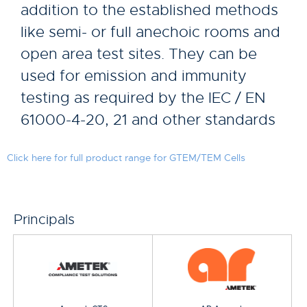
addition to the established methods
like semi- or full anechoic rooms and
open area test sites. They can be
used for emission and immunity
testing as required by the IEC / EN
61000-4-20, 21 and other standards
Click here for full product range for GTEM/TEM Cells
Principals