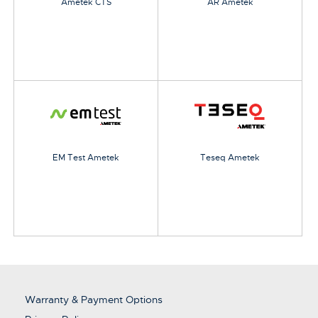
Ametek CTS
AR Ametek
EM Test Ametek
Teseq Ametek
Warranty & Payment Options