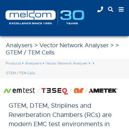
Analysers > Vector Network Analyser > >
GTEM / TEM Cells
Products
Analysers
Vector Network Analyser
GTEM / TEM Cells
GTEM, DTEM, Striplines and
Reverberation Chambers (RCs) are
modern EMC test environments in