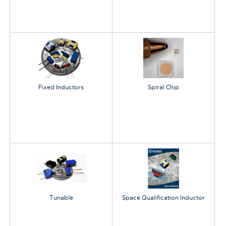
Fixed Inductors
Spiral Chip
Tunable
Space Qualification Inductor