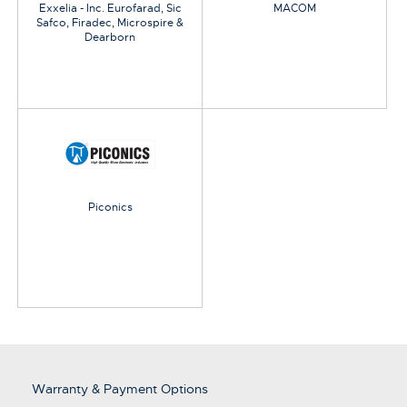
Exxelia - Inc. Eurofarad, Sic
MACOM
Safco, Firadec, Microspire &
Dearborn
Piconics
Warranty & Payment Options