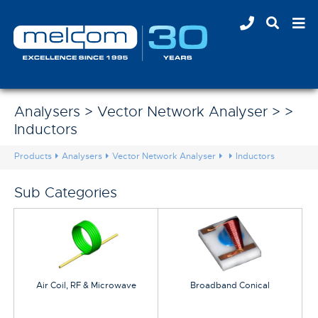
Analysers > Vector Network Analyser > >
Inductors
Products
Analysers
Vector Network Analyser
Inductors
Sub Categories
Air Coil, RF & Microwave
Broadband Conical