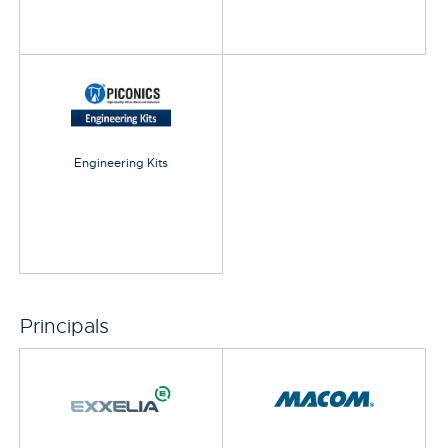
Engineering Kits
Principals