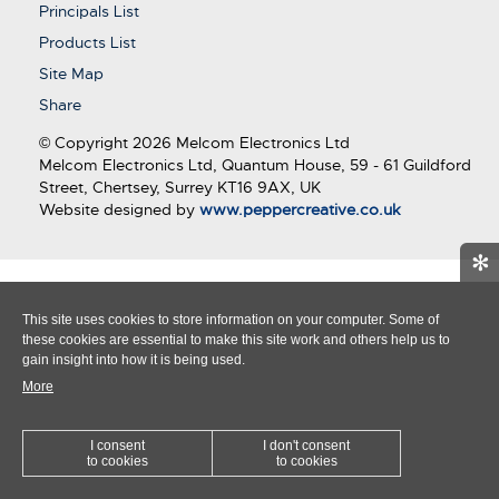
Principals List
Products List
Site Map
Share
© Copyright 2026 Melcom Electronics Ltd
Melcom Electronics Ltd, Quantum House, 59 - 61 Guildford
Street, Chertsey, Surrey KT16 9AX, UK
Website designed by
www.peppercreative.co.uk
✻
This site uses cookies to store information on your computer. Some of
these cookies are essential to make this site work and others help us to
gain insight into how it is being used.
More
I consent
I don't consent
to cookies
to cookies