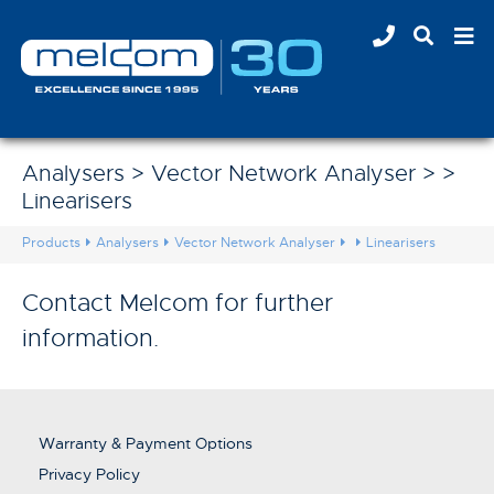
Analysers > Vector Network Analyser > >
Linearisers
Products
Analysers
Vector Network Analyser
Linearisers
Contact Melcom for further
information.
Warranty & Payment Options
Privacy Policy