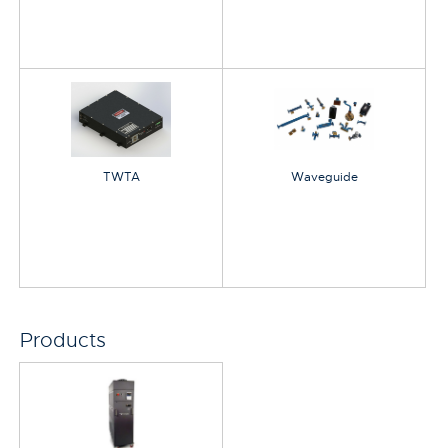
TWTA
Waveguide
Products