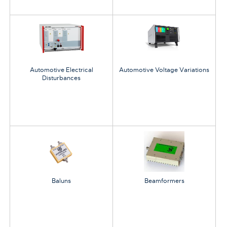
Automotive Electrical
Automotive Voltage Variations
Disturbances
Baluns
Beamformers