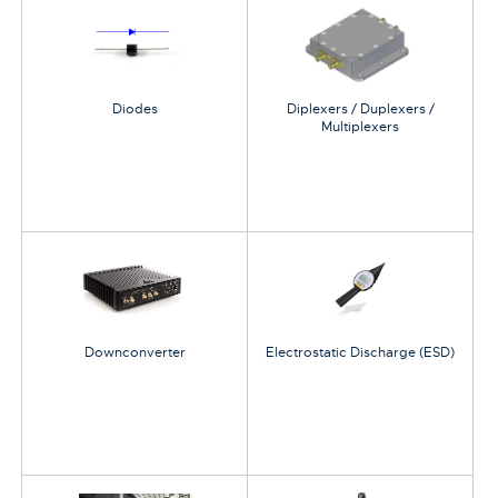
Diodes
Diplexers / Duplexers /
Multiplexers
Downconverter
Electrostatic Discharge (ESD)