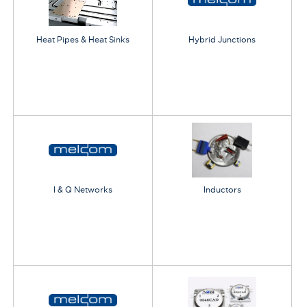
Heat Pipes & Heat Sinks
Hybrid Junctions
I & Q Networks
Inductors