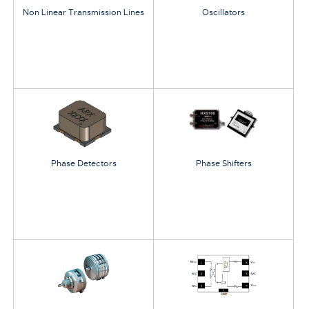
Non Linear Transmission Lines
Oscillators
Phase Detectors
Phase Shifters