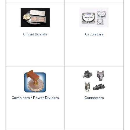
Circuit Boards
Circulators
Combiners / Power Dividers
Connectors