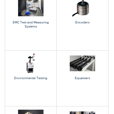
EMC Test and Measuring
Encoders
Systems
Environmental Testing
Equalisers