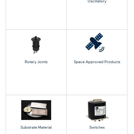
Oscillatory
Rotary Joints
Space Approved Products
Substrate Material
Switches