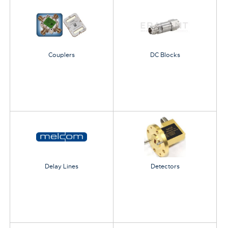
Couplers
DC Blocks
Delay Lines
Detectors