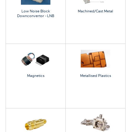
Low Noise Block
Machined/Cast Metal
Downconvertor - LNB
Magnetics
Metallised Plastics