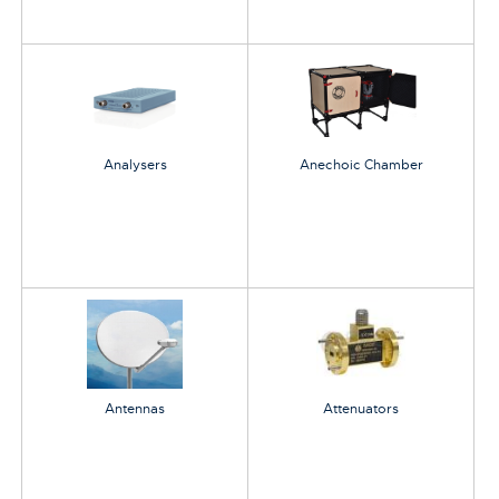
Analysers
Anechoic Chamber
Antennas
Attenuators