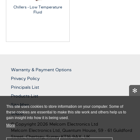
Chillers - Low Temperature
Fluid
Warranty & Payment Options
Privacy Policy
Principals List
✻
Products List
Site Map
This site uses cookies to store information on your computer. Some of
these cookies are essential to make this site work and others help us to
Share
gain insight into how it is being used.
© Copyright 2026 Melcom Electronics Ltd
More
Melcom Electronics Ltd, Quantum House, 59 - 61 Guildford
Street, Chertsey, Surrey KT16 9AX, UK