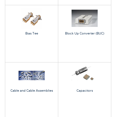
Bias Tee
Block Up Converter (BUC)
Cable and Cable Assemblies
Capacitors