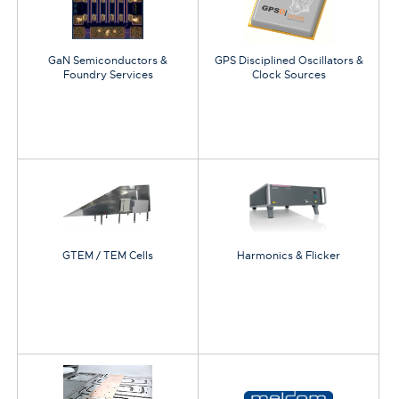
GaN Semiconductors &
GPS Disciplined Oscillators &
Foundry Services
Clock Sources
GTEM / TEM Cells
Harmonics & Flicker