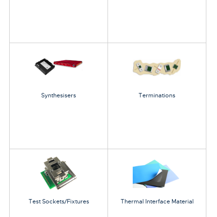
Synthesisers
Terminations
Test Sockets/Fixtures
Thermal Interface Material