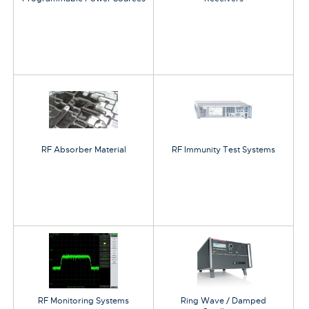
RF Absorber Material
RF Immunity Test Systems
RF Monitoring Systems
Ring Wave / Damped