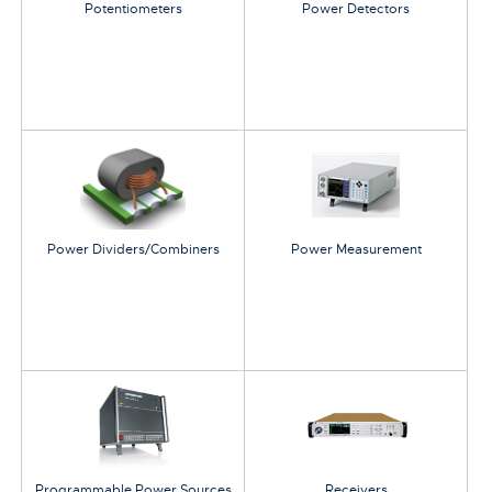
Potentiometers
Power Detectors
Power Dividers/Combiners
Power Measurement
Programmable Power Sources
Receivers