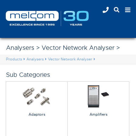
Analysers > Vector Network Analyser >
Products
Analysers
Vector Network Analyser
Sub Categories
Adaptors
Amplifiers