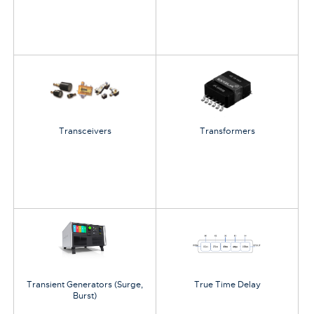
Transceivers
Transformers
Transient Generators (Surge,
True Time Delay
Burst)