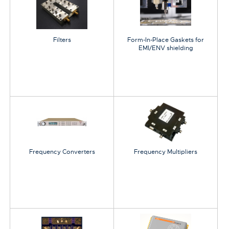
Filters
Form-In-Place Gaskets for
EMI/ENV shielding
Frequency Converters
Frequency Multipliers