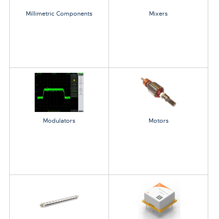
Millimetric Components
Mixers
Modulators
Motors