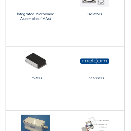
Integrated Microwave
Isolators
Assemblies (IMAs)
Limiters
Linearisers