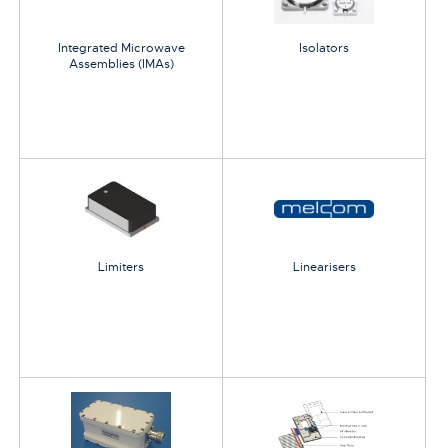
Integrated Microwave
Isolators
Assemblies (IMAs)
Limiters
Linearisers