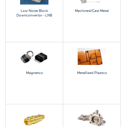
Low Noise Block
Machined/Cast Metal
Downconvertor - LNB
Magnetics
Metallised Plastics