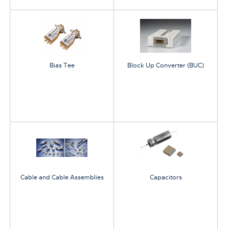
Bias Tee
Block Up Converter (BUC)
Cable and Cable Assemblies
Capacitors