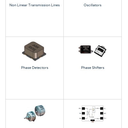
Non Linear Transmission Lines
Oscillators
Phase Detectors
Phase Shifters