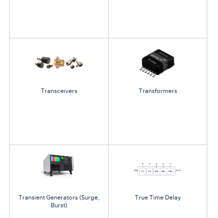
Transceivers
Transformers
Transient Generators (Surge,
True Time Delay
Burst)