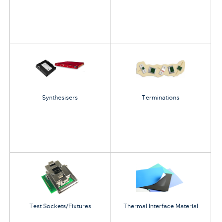
Synthesisers
Terminations
Test Sockets/Fixtures
Thermal Interface Material