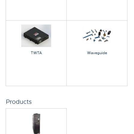
TWTA
Waveguide
Products