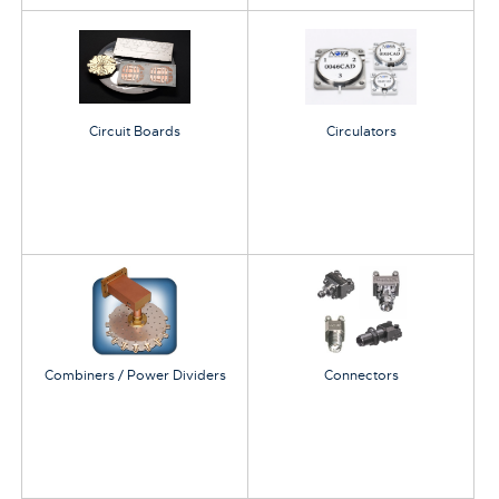
Circuit Boards
Circulators
Combiners / Power Dividers
Connectors