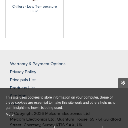
Chillers - Low Temperature
Fluid
Warranty & Payment Options
Privacy Policy
Principals List
✻
Products List
Site Map
This site uses cookies to store information on your computer. Some of
these cookies are essential to make this site work and others help us to
Share
gain insight into how it is being used.
© Copyright 2026 Melcom Electronics Ltd
More
Melcom Electronics Ltd, Quantum House, 59 - 61 Guildford
Street, Chertsey, Surrey KT16 9AX, UK