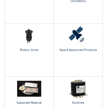
Oscillatory
Rotary Joints
Space Approved Products
Substrate Material
Switches