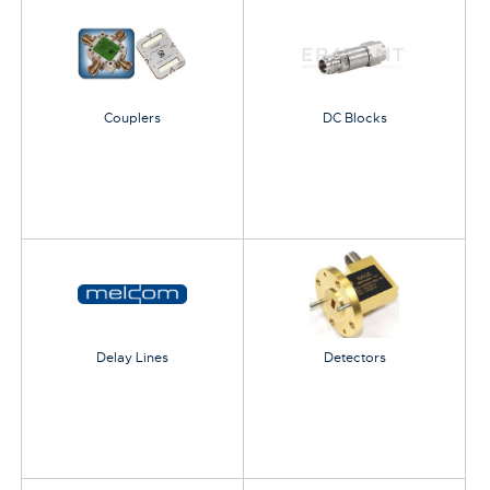
Couplers
DC Blocks
Delay Lines
Detectors