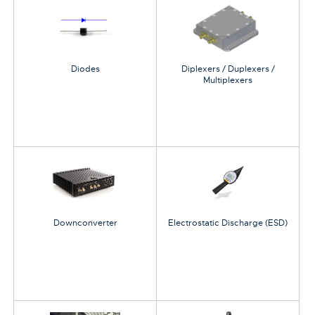
Diodes
Diplexers / Duplexers /
Multiplexers
Downconverter
Electrostatic Discharge (ESD)