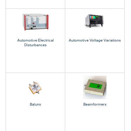
Automotive Electrical
Automotive Voltage Variations
Disturbances
Baluns
Beamformers