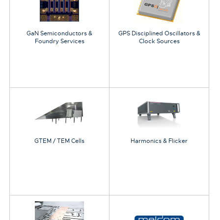
GaN Semiconductors &
GPS Disciplined Oscillators &
Foundry Services
Clock Sources
GTEM / TEM Cells
Harmonics & Flicker