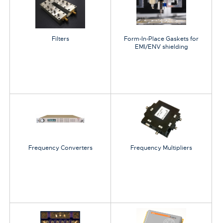
Filters
Form-In-Place Gaskets for
EMI/ENV shielding
Frequency Converters
Frequency Multipliers