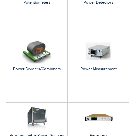
Potentiometers
Power Detectors
Power Dividers/Combiners
Power Measurement
Programmable Power Sources
Receivers