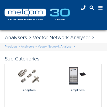
Analysers > Vector Network Analyser >
Products
Analysers
Vector Network Analyser
Sub Categories
Adaptors
Amplifiers