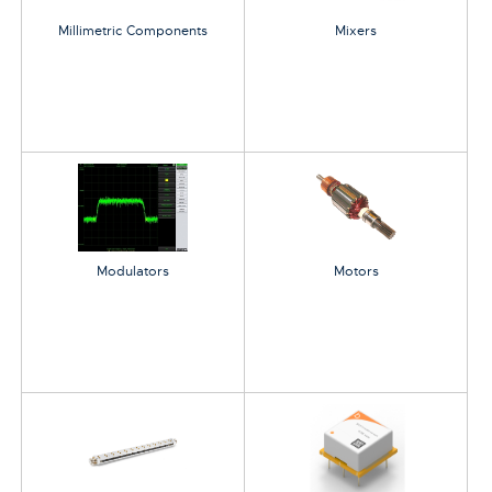
Millimetric Components
Mixers
Modulators
Motors