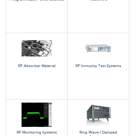
RF Absorber Material
RF Immunity Test Systems
RF Monitoring Systems
Ring Wave / Damped