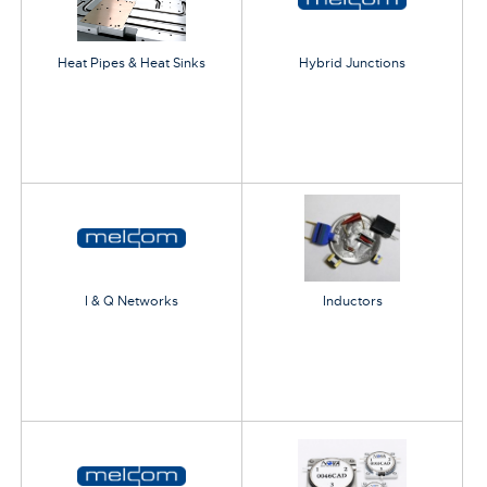
Heat Pipes & Heat Sinks
Hybrid Junctions
I & Q Networks
Inductors