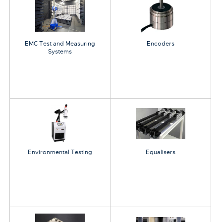
EMC Test and Measuring
Encoders
Systems
Environmental Testing
Equalisers