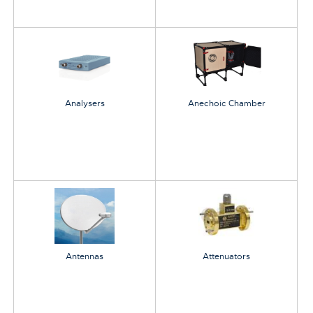
Analysers
Anechoic Chamber
Antennas
Attenuators