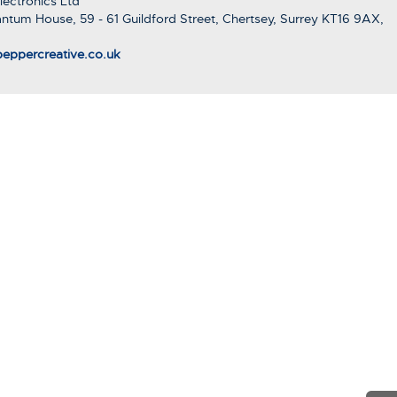
ectronics Ltd
ntum House, 59 - 61 Guildford Street, Chertsey, Surrey KT16 9AX,
eppercreative.co.uk