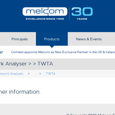
Principals
Products
News & Events
AFJ Instruments appoint Melcom as th
rk Analyser > > TWTA
etwork Analyser
TWTA
her information.