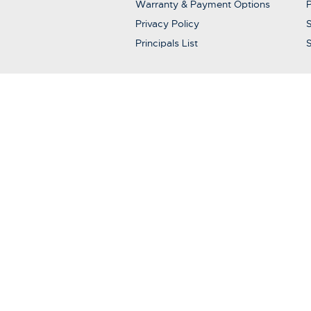
Warranty & Payment Options
P
Privacy Policy
S
Principals List