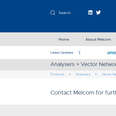
Home
About Melcom
Melcom as New Exclusive Partner in the UK & Ireland
Latest Updates:
Analysers > Vector Netwo
Products
Analysers
Vector N
Contact Melcom for furt