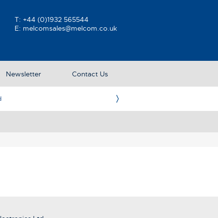
T:
+44 (0)1932 565544
E:
melcomsales@melcom.co.uk
Newsletter
Contact Us
e UK Representative