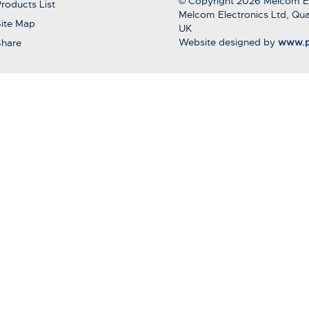
© Copyright 2026 Melcom El
roducts List
Melcom Electronics Ltd, Qua
ite Map
UK
Website designed by
www.p
Share