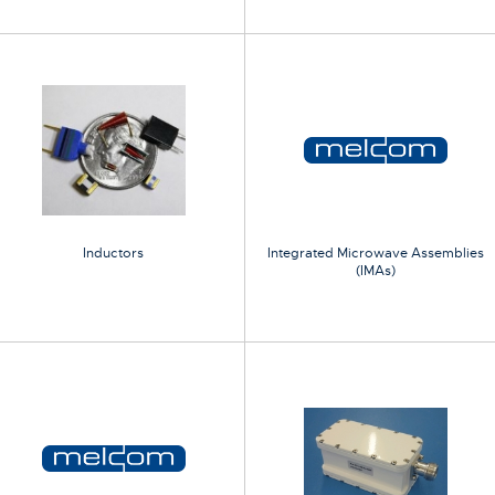
Inductors
Integrated Microwave Assemblies
(IMAs)