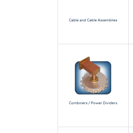
Cable and Cable Assemblies
Combiners / Power Dividers