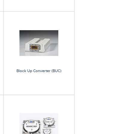
Block Up Converter (BUC)