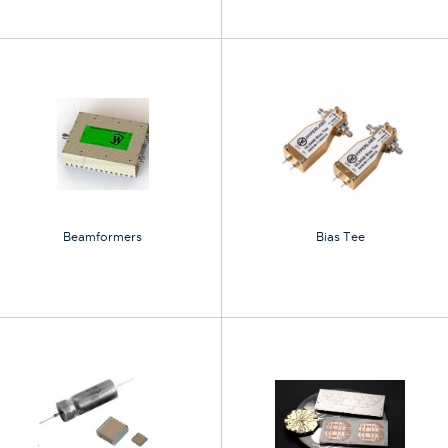
Beamformers
Bias Tee