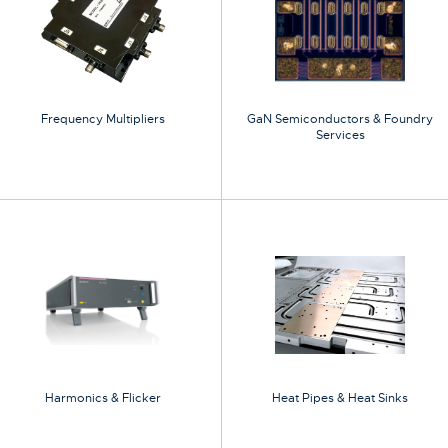
Frequency Multipliers
GaN Semiconductors & Foundry
Services
Harmonics & Flicker
Heat Pipes & Heat Sinks