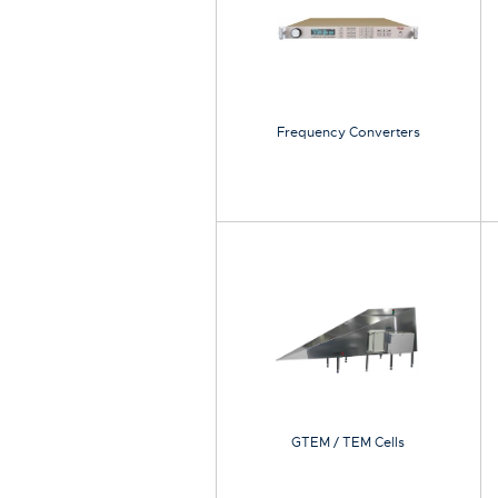
Frequency Converters
GTEM / TEM Cells