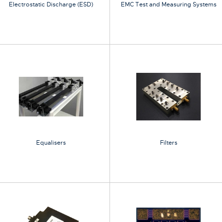
Electrostatic Discharge (ESD)
EMC Test and Measuring Systems
Equalisers
Filters