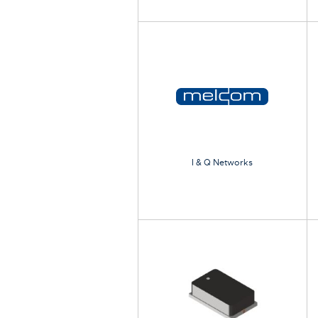
I & Q Networks