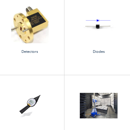
Detectors
Diodes