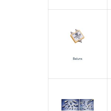
Baluns