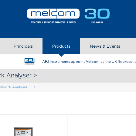
Principals
Products
News & Events
AFJ Instruments appoint Melcom as the UK Represent
rk Analyser >
etwork Analyser