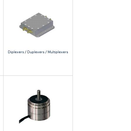
Diplexers / Duplexers / Multiplexers