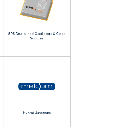
GPS Disciplined Oscillators & Clock
Sources
Hybrid Junctions