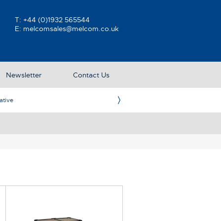
T:
+44 (0)1932 565544
E:
melcomsales@melcom.co.uk
Newsletter
Contact Us
ative
Ame