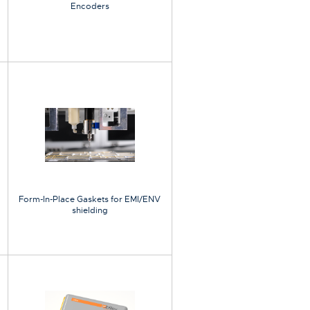
Encoders
Form-In-Place Gaskets for EMI/ENV
shielding