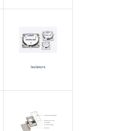
Isolators