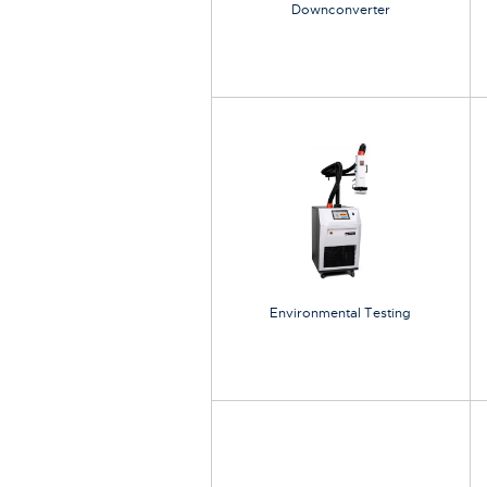
Downconverter
Environmental Testing