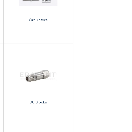
Circulators
DC Blocks