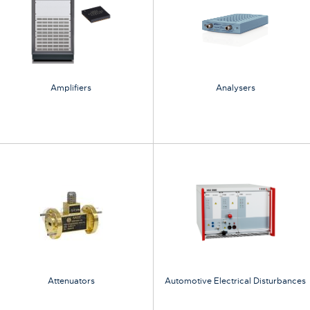
Amplifiers
Analysers
Attenuators
Automotive Electrical Disturbances