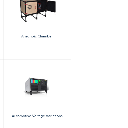
Anechoic Chamber
Automotive Voltage Variations