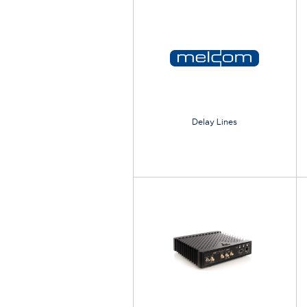
Delay Lines