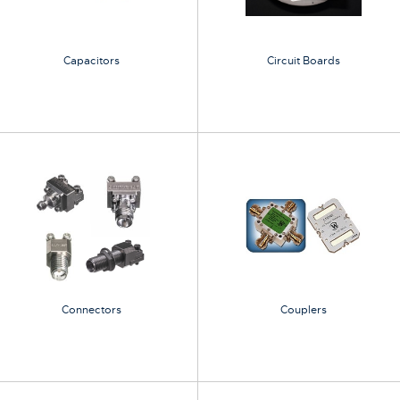
Capacitors
Circuit Boards
Connectors
Couplers