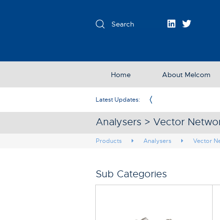
Home
About Melcom
Exclusive Partner in the UK & Ireland
Latest Updates:
Analysers > Vector Netwo
Products
Analysers
Vector N
Sub Categories