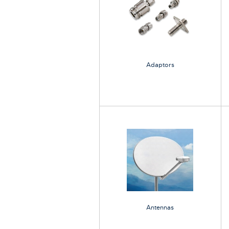
Adaptors
Antennas