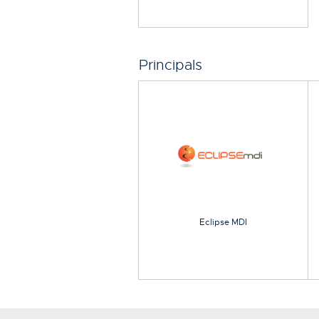
Principals
Eclipse MDI