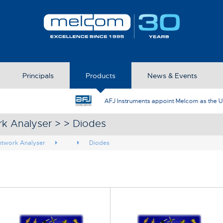
Principals
Products
News & Events
AFJ Instruments appoint Melcom as the UK Represent
rk Analyser > > Diodes
etwork Analyser
Diodes