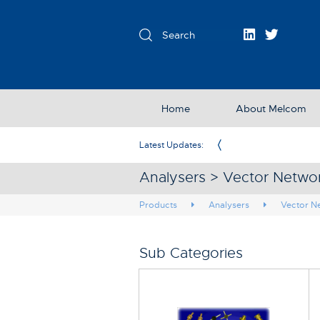
Home
About Melcom
Exclusive Partner in the UK & Ireland
Latest Updates:
Analysers > Vector Netwo
Products
Analysers
Vector N
Sub Categories