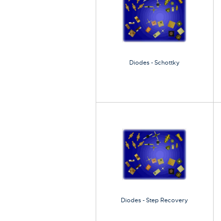
Diodes - Schottky
Diodes - Step Recovery