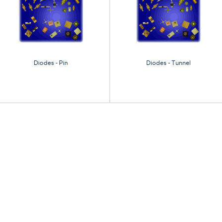
Diodes - Pin
Diodes - Tunnel