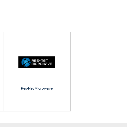
Res-Net Microwave