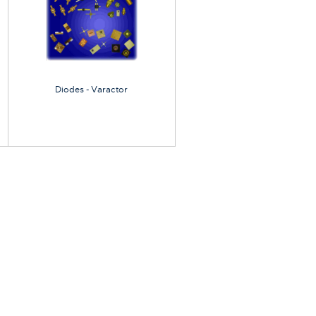
Diodes - Varactor