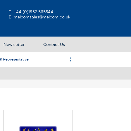
T:
+44 (0)1932 565544
E:
melcomsales@melcom.co.uk
Newsletter
Contact Us
ative
Ame