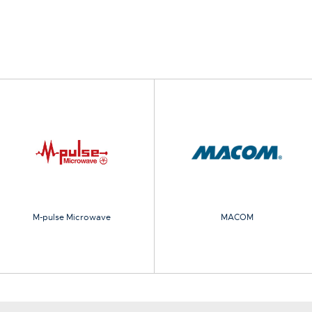
M-pulse Microwave
MACOM