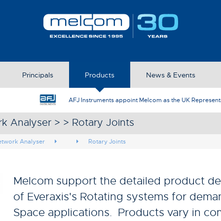
Principals
Products
News & Events
AFJ Instruments appoint Melcom as the UK Represent
k Analyser > > Rotary Joints
etwork Analyser
Rotary Joints
Melcom support the detailed product de
of Everaxis's Rotating systems for dem
Space applications. Products vary in co