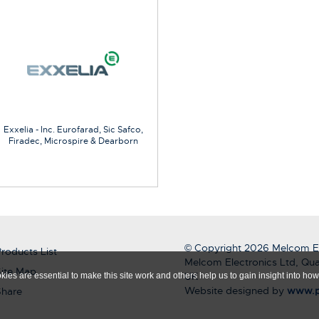
Exxelia - Inc. Eurofarad, Sic Safco,
Firadec, Microspire & Dearborn
© Copyright 2026 Melcom El
roducts List
Melcom Electronics Ltd, Qua
ite Map
UK
ies are essential to make this site work and others help us to gain insight into how 
Website designed by
www.p
Share