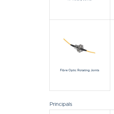
Fibre Optic Rotating Joints
Principals