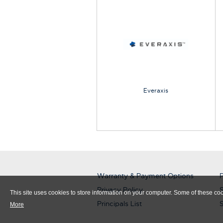
Everaxis
Warranty & Payment Options
P
Privacy Policy
S
This site uses cookies to store information on your computer. Some of these cook
Principals List
More