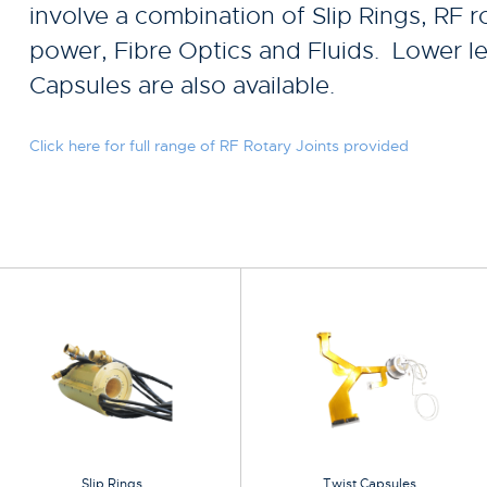
involve a combination of Slip Rings, RF ro
power, Fibre Optics and Fluids. Lower le
Capsules are also available.
Click here for full range of RF Rotary Joints provided
Slip Rings
Twist Capsules