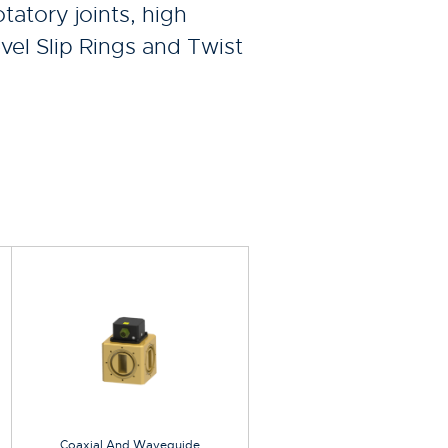
tatory joints, high
vel Slip Rings and Twist
Coaxial And Waveguide