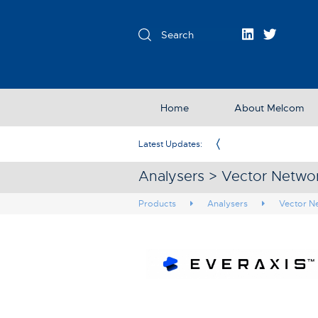
Home
About Melcom
Exclusive Partner in the UK & Ireland
Latest Updates:
Analysers > Vector Networ
Products
Analysers
Vector N