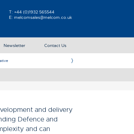
T:
+44 (0)1932 565544
E:
melcomsales@melcom.co.uk
Newsletter
Contact Us
ative
Ame
velopment and delivery
anding Defence and
mplexity and can