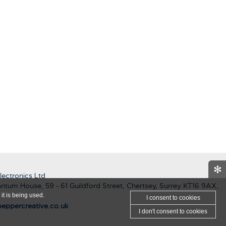
✻
ectronics Ltd
ntum House, 59 - 61 Guildford Street, Chertsey, Surrey KT16 9AX,
it is being used.
I consent
to cookies
eppercreative.co.uk
I don't consent
to cookies