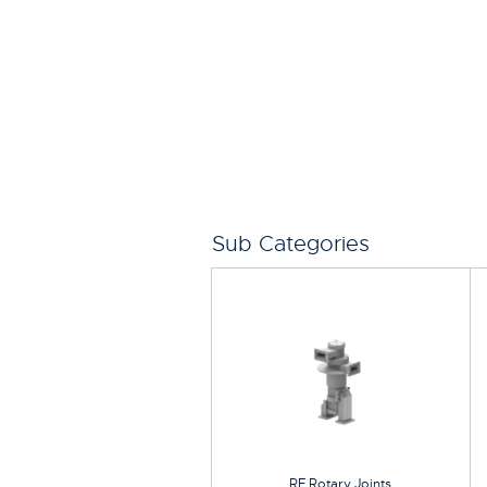
Sub Categories
RF Rotary Joints