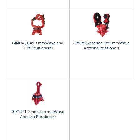
GIM04 (3-Axis mmWave and
GIM05 (Spherical Roll mmWave
THz Positioners)
Antenna Positioner)
GIM1D (1 Dimension mmWave
Antenna Positioner)