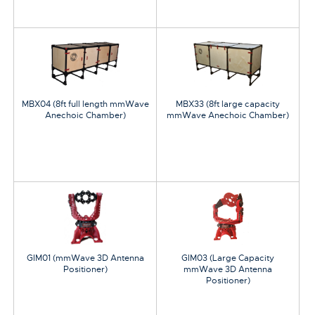
MBX04 (8ft full length mmWave
MBX33 (8ft large capacity
Anechoic Chamber)
mmWave Anechoic Chamber)
GIM01 (mmWave 3D Antenna
GIM03 (Large Capacity
Positioner)
mmWave 3D Antenna
Positioner)