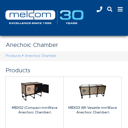
Anechoic Chamber
Products
Anechoic Chamber
Products
MBX02 (Compact mmWave
MBX03 (6ft Vesatile mmWave
Anechoic Chamber)
Anechoic Chamber)