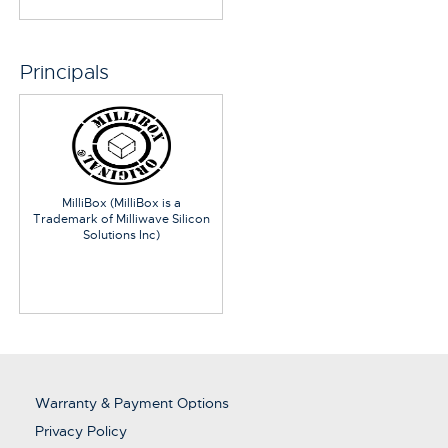
Principals
MilliBox (MilliBox is a
Trademark of Milliwave Silicon
Solutions Inc)
Warranty & Payment Options
Privacy Policy