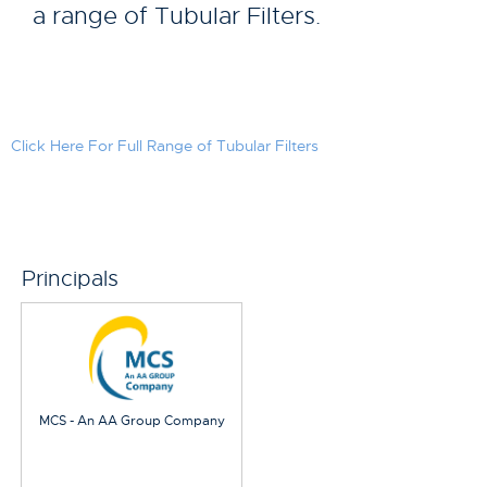
a range of Tubular Filters.
Click Here For Full Range of Tubular Filters
Principals
MCS - An AA Group Company