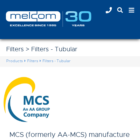
Filters > Filters - Tubular
Products
Filters
Filters - Tubular
MCS (formerly AA-MCS) manufacture