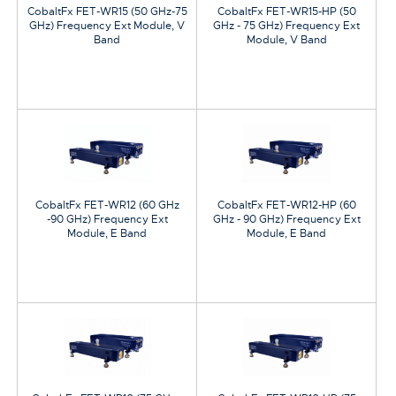
CobaltFx FET-WR15 (50 GHz-75
CobaltFx FET-WR15-HP (50
GHz) Frequency Ext Module, V
GHz - 75 GHz) Frequency Ext
Band
Module, V Band
CobaltFx FET-WR12 (60 GHz
CobaltFx FET-WR12-HP (60
-90 GHz) Frequency Ext
GHz - 90 GHz) Frequency Ext
Module, E Band
Module, E Band