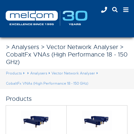
> Analysers > Vector Network Analyser >
CobaltFx VNAs (High Performance 18 - 150
GHz)
Products
Analysers
Vector Network Analyser
CobaltFx VNAs (High Performance 18 - 150 GHz)
Products