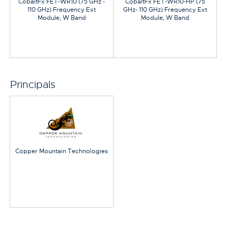
CobaltFx FET-WR10 (75 GHz -
CobaltFx FET-WR10-HP (75
110 GHz) Frequency Ext
GHz- 110 GHz) Frequency Ext
Module, W Band
Module, W Band
Principals
Copper Mountain Technologies