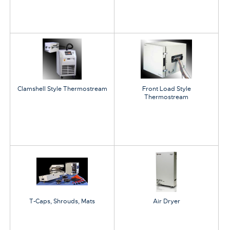
Clamshell Style Thermostream
Front Load Style
Thermostream
T-Caps, Shrouds, Mats
Air Dryer