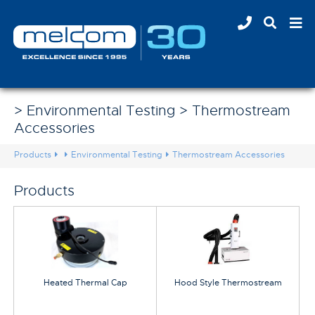
> Environmental Testing > Thermostream
Accessories
Products
Environmental Testing
Thermostream Accessories
Products
Heated Thermal Cap
Hood Style Thermostream