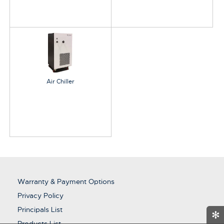
Air Chiller
Warranty & Payment Options
Privacy Policy
Principals List
✻
Products List