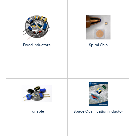
Fixed Inductors
Spiral Chip
Tunable
Space Qualification Inductor