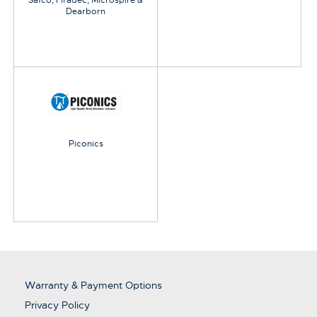
Safco, Firadec, Microspire &
Dearborn
Piconics
Warranty & Payment Options
Privacy Policy