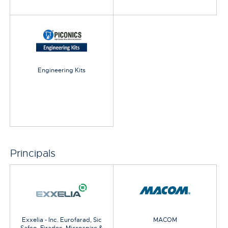
Engineering Kits
Principals
Exxelia - Inc. Eurofarad, Sic
MACOM