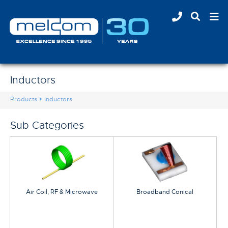
Inductors
Products
Inductors
Sub Categories
Air Coil, RF & Microwave
Broadband Conical