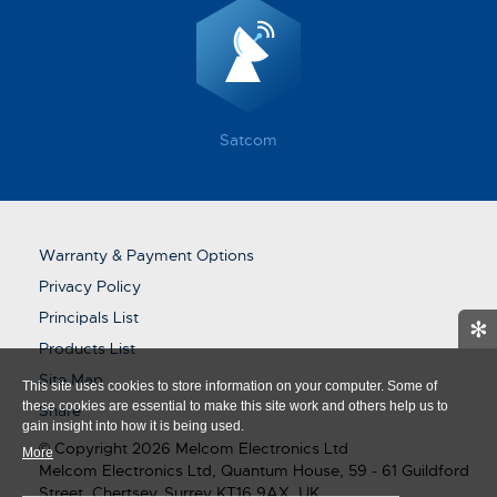
Satcom
Warranty & Payment Options
Privacy Policy
Principals List
✻
Products List
Site Map
This site uses cookies to store information on your computer. Some of
these cookies are essential to make this site work and others help us to
Share
gain insight into how it is being used.
© Copyright 2026 Melcom Electronics Ltd
More
Melcom Electronics Ltd, Quantum House, 59 - 61 Guildford
Street, Chertsey, Surrey KT16 9AX, UK