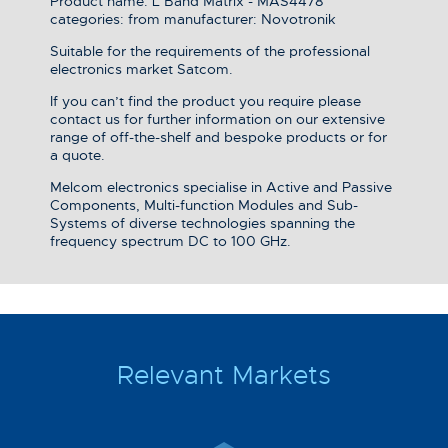
Product name: L Band Matrix - MAS4478
categories: from manufacturer: Novotronik
Suitable for the requirements of the professional
electronics market Satcom.
If you can’t find the product you require please
contact us for further information on our extensive
range of off-the-shelf and bespoke products or for
a quote.
Melcom electronics specialise in Active and Passive
Components, Multi-function Modules and Sub-
Systems of diverse technologies spanning the
frequency spectrum DC to 100 GHz.
Relevant Markets