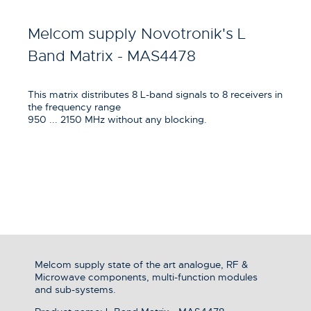
Melcom supply Novotronik's L
Band Matrix - MAS4478
This matrix distributes 8 L-band signals to 8 receivers in
the frequency range
950 ... 2150 MHz without any blocking.
Melcom supply state of the art analogue, RF &
Microwave components, multi-function modules
and sub-systems.