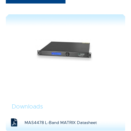
Downloads
MAS4478 L-Band MATRIX Datasheet