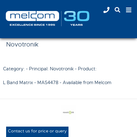
Novotronik
Category: - Principal:
Novotronik
- Product:
L Band Matrix - MAS4478
- Available from Melcom
Contact us for price or query