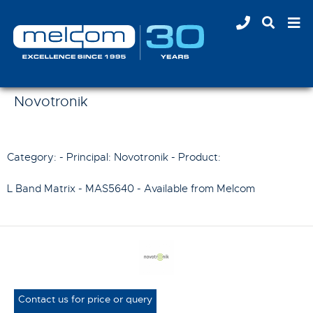
Novotronik
Category: - Principal:
Novotronik
- Product:
L Band Matrix - MAS5640
- Available from Melcom
Contact us for price or query