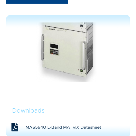
Downloads
MAS5640 L-Band MATRIX Datasheet