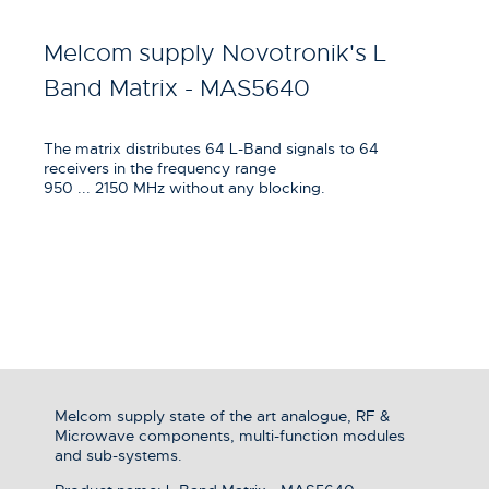
Melcom supply Novotronik's L
Band Matrix - MAS5640
The matrix distributes 64 L-Band signals to 64
receivers in the frequency range
950 ... 2150 MHz without any blocking.
Melcom supply state of the art analogue, RF &
Microwave components, multi-function modules
and sub-systems.