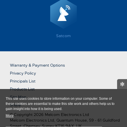
Satcom
Warranty & Payment Options
Privacy Policy
Principals List
✻
Products List
Site Map
This site uses cookies to store information on your computer. Some of
these cookies are essential to make this site work and others help us to
Share
gain insight into how it is being used.
© Copyright 2026 Melcom Electronics Ltd
More
Melcom Electronics Ltd, Quantum House, 59 - 61 Guildford
Street, Chertsey, Surrey KT16 9AX, UK