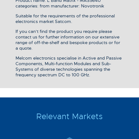
Product name: L Band Matrix - MAS5640
categories: from manufacturer: Novotronik
Suitable for the requirements of the professional
electronics market Satcom.
If you can’t find the product you require please
contact us for further information on our extensive
range of off-the-shelf and bespoke products or for
a quote.
Melcom electronics specialise in Active and Passive
Components, Multi-function Modules and Sub-
Systems of diverse technologies spanning the
frequency spectrum DC to 100 GHz.
Relevant Markets