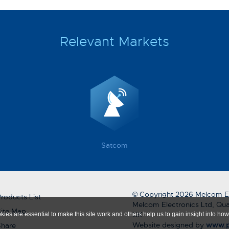
Relevant Markets
Satcom
© Copyright 2026 Melcom El
roducts List
Melcom Electronics Ltd, Qua
ite Map
UK
ies are essential to make this site work and others help us to gain insight into how 
Website designed by
www.p
Share