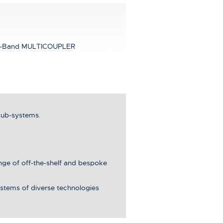
-Band MULTICOUPLER
sub-systems.
ange of off-the-shelf and bespoke
stems of diverse technologies