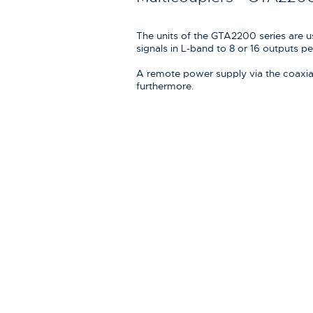
The units of the GTA2200 series are use
signals in L-band to 8 or 16 outputs pe
A remote power supply via the coaxial
furthermore.