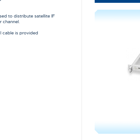
d to distribute satellite IF
r channel.
 cable is provided