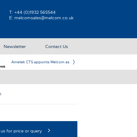
T:
+44 (0)1932 565544
E:
melcomsales@melcom.co.uk
Newsletter
Contact Us
n Partner in the UK & Ireland
m
us for price or query