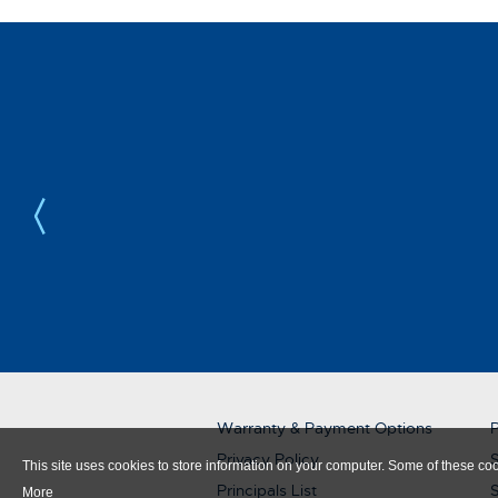
Warranty & Payment Options
P
Privacy Policy
S
This site uses cookies to store information on your computer. Some of these cook
Principals List
More