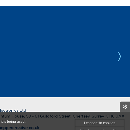
✻
ectronics Ltd
ntum House, 59 - 61 Guildford Street, Chertsey, Surrey KT16 9AX,
it is being used.
I consent
to cookies
eppercreative.co.uk