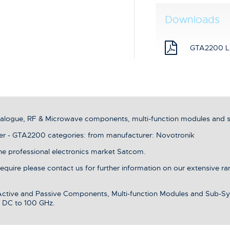
Downloads
GTA2200 L
analogue, RF & Microwave components, multi-function modules and 
er - GTA2200 categories: from manufacturer: Novotronik
the professional electronics market Satcom.
 require please contact us for further information on our extensive r
 Active and Passive Components, Multi-function Modules and Sub-Sy
 DC to 100 GHz.