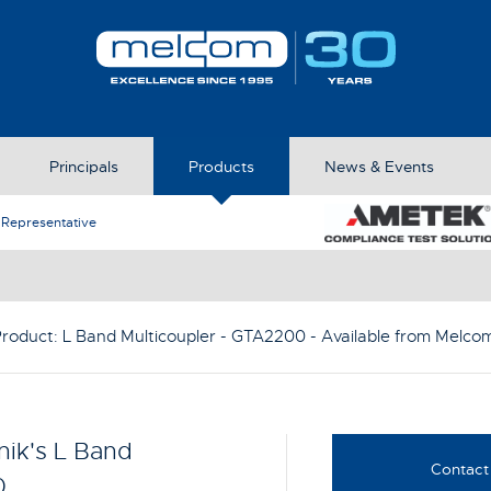
Principals
Products
News & Events
Ametek CTS appoints Melcom as New Exclusive Distributio
Product:
L Band Multicoupler - GTA2200
- Available from Melco
ik's L Band
Contact 
0