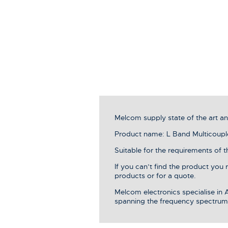
Melcom supply state of the art 
Product name: L Band Multicoupl
Suitable for the requirements of 
If you can’t find the product you
products or for a quote.
Melcom electronics specialise in
spanning the frequency spectrum