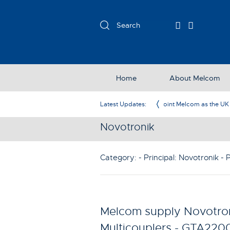
Home
About Melcom
com as the UK Representative
Latest Updates:
Novotronik
Category: - Principal:
Novotronik
- 
Melcom supply Novotron
Multicouplers - GTA220