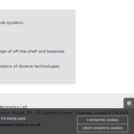
sub-systems.
ange of off-the-shelf and bespoke
stems of diverse technologies
✻
ectronics Ltd
ntum House, 59 - 61 Guildford Street, Chertsey, Surrey KT16 9AX,
it is being used.
I consent
to cookies
eppercreative.co.uk
I don't consent
to cookies