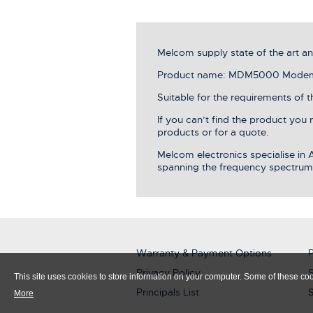
Melcom supply state of the art 
Product name: MDM5000 Modem c
Suitable for the requirements of t
If you can’t find the product you
products or for a quote.
Melcom electronics specialise in
spanning the frequency spectrum
Warranty & Payment Options
P
Privacy Policy
S
This site uses cookies to store information on your computer. Some of these cook
Principals List
More