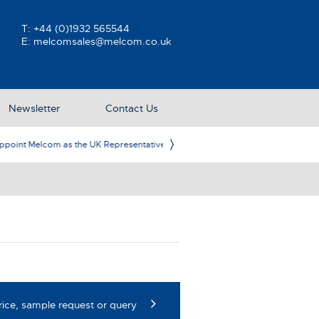
T:
+44 (0)1932 565544
E:
melcomsales@melcom.co.uk
Newsletter
Contact Us
ative
Ame
rice, sample request or query