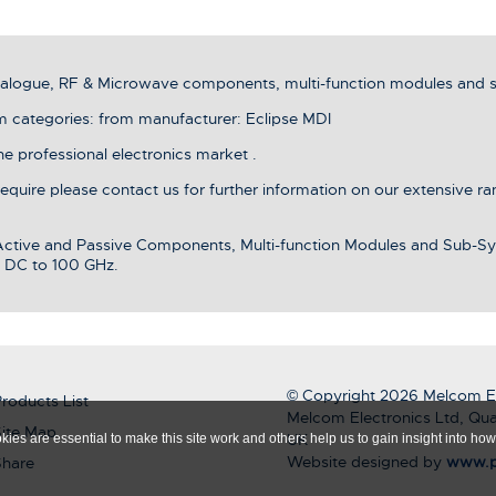
analogue, RF & Microwave components, multi-function modules and 
ategories: from manufacturer: Eclipse MDI
he professional electronics market .
 require please contact us for further information on our extensive r
 Active and Passive Components, Multi-function Modules and Sub-Sy
 DC to 100 GHz.
© Copyright 2026 Melcom El
roducts List
Melcom Electronics Ltd, Qua
ite Map
UK
ies are essential to make this site work and others help us to gain insight into how 
Website designed by
www.p
Share