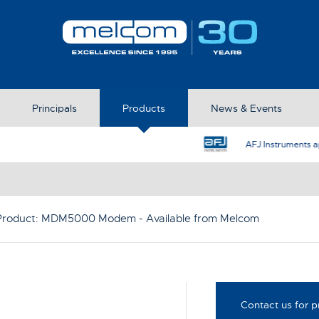
Principals
Products
News & Events
AFJ Instruments appoint Melcom as the UK Represent
Product:
MDM5000 Modem
- Available from Melcom
Contact us for p