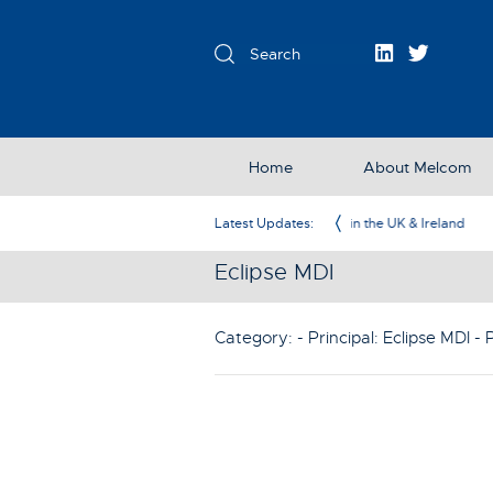
Home
About Melcom
Exclusive Partner in the UK & Ireland
Latest Updates:
Eclipse MDI
Category: - Principal:
Eclipse MDI
- 