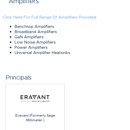
Amplifiers.
Click Here For Full Range Of Amplifiers Provided
Benchtop Amplifiers
Broadband Amplifiers
GaN Amplifiers
Low Noise Amplifiers
Power Amplifiers
Universal Amplifier Heatsinks
Principals
Eravant (Formerly Sage
Millimeter )