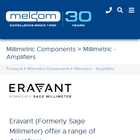
Millimetric Components > Millimetric -
Amplifiers
Products
Millimetric Components
Millimetric - Amplifiers
Eravant (Formerly Sage
Millimeter) offer a range of